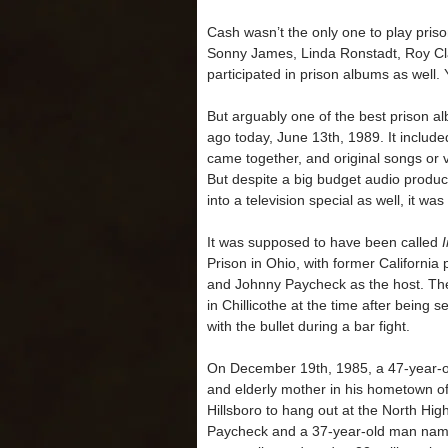
Cash wasn’t the only one to play pris
Sonny James, Linda Ronstadt, Roy Cla
participated in prison albums as wel
But arguably one of the best prison a
ago today, June 13th, 1989. It included
came together, and original songs or
But despite a big budget audio produc
into a television special as well, it was
It was supposed to have been called
Prison in Ohio, with former California
and Johnny Paycheck as the host. Th
in Chillicothe at the time after being
with the bullet during a bar fight.
On December 19th, 1985, a 47-year-ol
and elderly mother in his hometown of
Hillsboro to hang out at the North H
Paycheck and a 37-year-old man nam