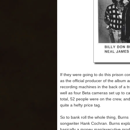
If they were going to do this prison co
as the official producer of the album 
recording machines in the back of a tra
well as four Beta cameras set up to ca
total, 52 people were on the crew, an
quite a hefty price tag.
So to bank roll the whole thing, Burn
songwriter Hank Cochran. Burns expl
basically a money man/executive produc