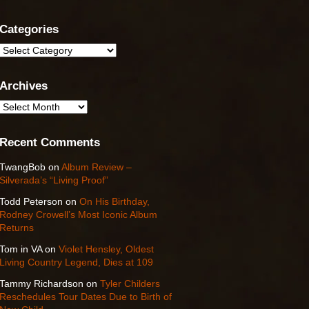
Categories
Categories
Archives
Archives
Recent Comments
TwangBob
on
Album Review –
Silverada’s “Living Proof”
Todd Peterson
on
On His Birthday,
Rodney Crowell’s Most Iconic Album
Returns
Tom in VA
on
Violet Hensley, Oldest
Living Country Legend, Dies at 109
Tammy Richardson
on
Tyler Childers
Reschedules Tour Dates Due to Birth of