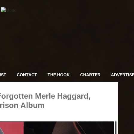
IST
CONTACT
THE HOOK
CHARTER
ADVERTIS
Forgotten Merle Haggard,
rison Album