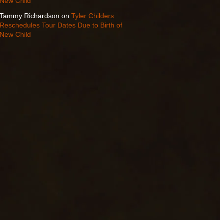
New Child
Tammy Richardson
on
Tyler Childers
Reschedules Tour Dates Due to Birth of
New Child