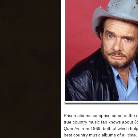
Prison albums comprise some of the m
true country music fan knows about 
Quentin
from 1969, both of which help
best country music albums of all time.