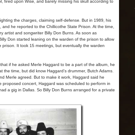
l, fired upon Wise, and barely missing his skull according to
ghting the charges, claiming self-defense. But in 1989, his
 and he reported to the Chillicothe State Prison. At the time,
 artist and songwriter Billy Don Burns. As soon as
illy Don started leaning on the warden of the prison to allow
 prison. It took 15 meetings, but eventually the warden
that if he asked Merle Haggard to be a part of the album, he
 at the time, but did know Haggard’s drummer, Butch Adams.
and Merle agreed. But to make it work, Haggard said he
the proposed concert, Haggard was scheduled to perform in
had a gig in Dallas. So Billy Don Burns arranged for a private