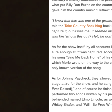
what put Billy Don Burns on the count
gave him the country music “Outlaw” cr
“I know that this was one of the greate
told the
Take Country Back blog
back 
capture it, but it was me. It seemed li
was like ‘who is this guy? Hell, he don
As for the show itself, by all account
sure enough stuff was captured. Accor
his song “Sing Me Back Home” of his 
which Merle wrote on the way to the co
only known version of the song.
As for Johnny Paycheck, they allowed 
stage attire for the show, and he sang 
Ever Raised),” and of course he finis
performed two songs written by his pr
befriended named Elmo Lincoln, as well
Whitey Shafer, and “Will I Be Free W