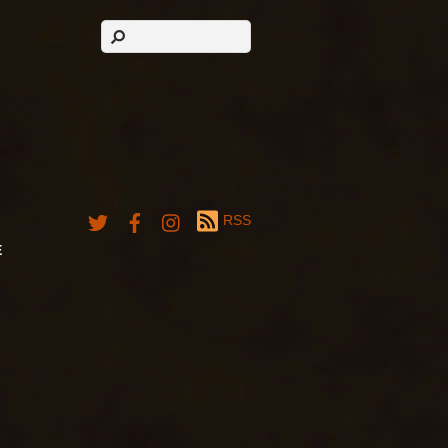
RSS
E