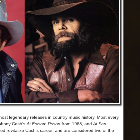
ost legendary releases in country music history. Most every
Johnny Cash’s
At Folsom Prison
from 1968, and
At San
ed revitalize Cash’s career, and are considered two of the