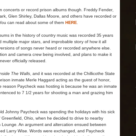
on concerts or record prison albums though. Freddy Fender,
rk, Glen Shirley, Dallas Moore, and others have recorded or
l. You can read about some of them
HERE
.
lbums in the history of country music was recorded 35 years
 multiple major stars, and improbable story of how it all
 versions of songs never heard or recorded anywhere else.
tion and camera crew being involved, and plans to make it
 never officially released.
Inside The Walls
, and it was recorded at the Chillicothe State
 prison inmate Merle Haggard acting as the guest of honor,
e reason Paycheck was hosting is because he was an inmate
 sentenced to 7 1/2 years for shooting a man and grazing him
d Johnny Paycheck was spending the holidays with his sick
 Greenfield, Ohio, when he decided to drive to nearby
igh Lounge. An argument and altercation ensued between
ed Larry Wise. Words were exchanged, and Paycheck