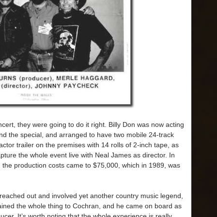
ncert, they were going to do it right. Billy Don was now acting
and the special, and arranged to have two mobile 24-track
ctor trailer on the premises with 14 rolls of 2-inch tape, as
pture the whole event live with Neal James as director. In
d the production costs came to $75,000, which in 1989, was
s reached out and involved yet another country music legend,
ained the whole thing to Cochran, and he came on board as
er. It’s worth noting that the whole experience is really