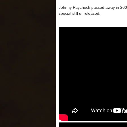
Johnny Paycheck passed away in 2003 
special still unreleased.