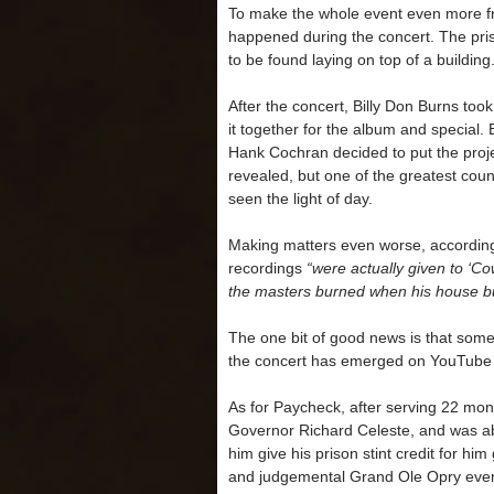
To make the whole event even more fr
happened during the concert. The pri
to be found laying on top of a building
After the concert, Billy Don Burns too
it together for the album and specia
Hank Cochran decided to put the projec
revealed, but one of the greatest coun
seen the light of day.
Making matters even worse, according
recordings
“were actually given to ‘Co
the masters burned when his house 
The one bit of good news is that some
the concert has emerged on YouTube 
As for Paycheck, after serving 22 mo
Governor Richard Celeste, and was ab
him give his prison stint credit for him
and judgemental Grand Ole Opry even