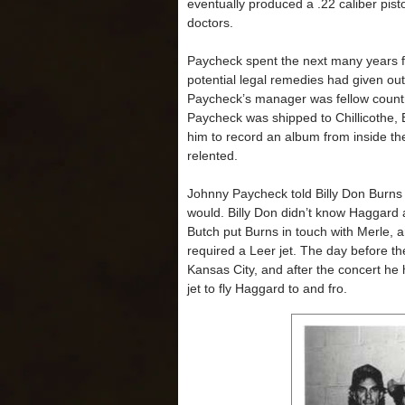
eventually produced a .22 caliber pisto
doctors.
Paycheck spent the next many years fi
potential legal remedies had given out,
Paycheck’s manager was fellow country
Paycheck was shipped to Chillicothe, B
him to record an album from inside the
relented.
Johnny Paycheck told Billy Don Burns 
would. Billy Don didn’t know Haggard
Butch put Burns in touch with Merle, 
required a Leer jet. The day before 
Kansas City, and after the concert he 
jet to fly Haggard to and fro.