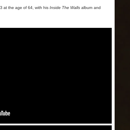
at the age of 64, with his
Inside The Walls
album and