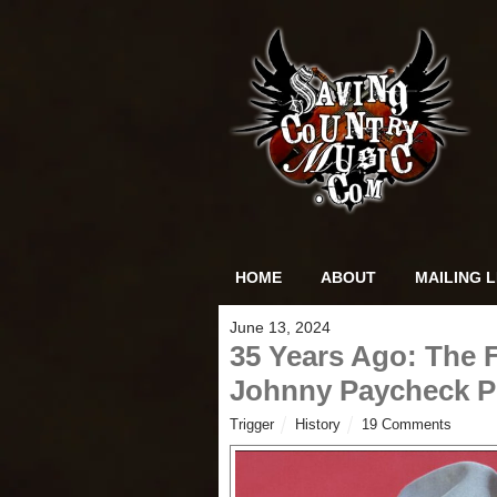
HOME
ABOUT
MAILING L
June 13, 2024
35 Years Ago: The 
Johnny Paycheck P
Trigger
History
19 Comments