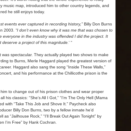
ry music map, introduced him to other country legends, and
ed he still enjoys today.
st events ever captured in recording history,”
Billy Don Burns
in 2003.
“I don’t even know why it was me that was chosen to
ke everyone in the industry was offended I did the project. It
’t deserve a project of this magnitude.
‘ “
s it was spectacular. They actually played two shows to make
ding to Burns, Merle Haggard played the greatest version of
career. Haggard also sang the song “Inside These Walls,”
ncert, and his performance at the Chillicothe prison is the
him to change out of his prison clothes and wear proper
all his classics: “She’s All I Got,” “I’m The Only Hell (Mama
hed with “Take This Job and Shove It.” Paycheck also
oducer Billy Don Burns, two by a fellow inmate he’d
 as “Jailhouse Rock,” “I’ll Break Out Again Tonight” by
hen I’m Free” by Hank Cochran.