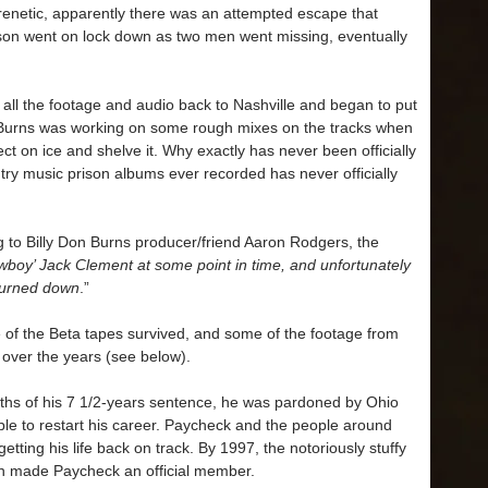
enetic, apparently there was an attempted escape that
son went on lock down as two men went missing, eventually
.
k all the footage and audio back to Nashville and began to put
l. Burns was working on some rough mixes on the tracks when
t on ice and shelve it. Why exactly has never been officially
try music prison albums ever recorded has never officially
 to Billy Don Burns producer/friend Aaron Rodgers, the
wboy’ Jack Clement at some point in time, and unfortunately
burned down
.”
 of the Beta tapes survived, and some of the footage from
over the years (see below).
nths of his 7 1/2-years sentence, he was pardoned by Ohio
le to restart his career. Paycheck and the people around
 getting his life back on track. By 1997, the notoriously stuffy
 made Paycheck an official member.