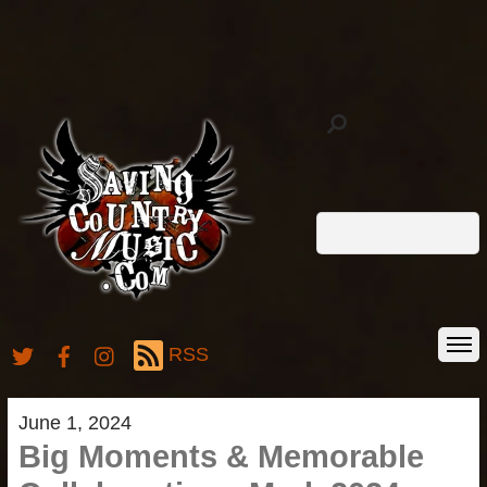
RSS
June 1, 2024
Big Moments & Memorable