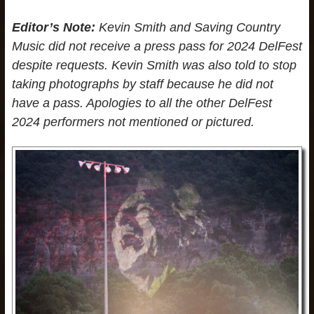
Editor’s Note:
Kevin Smith and Saving Country
Music did not receive a press pass for 2024 DelFest
despite requests. Kevin Smith was also told to stop
taking photographs by staff because he did not
have a pass. Apologies to all the other DelFest
2024 performers not mentioned or pictured.