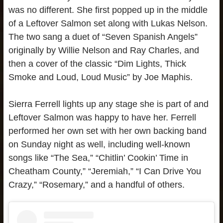
was no different. She first popped up in the middle
of a Leftover Salmon set along with Lukas Nelson.
The two sang a duet of “Seven Spanish Angels”
originally by Willie Nelson and Ray Charles, and
then a cover of the classic “Dim Lights, Thick
Smoke and Loud, Loud Music” by Joe Maphis.
Sierra Ferrell lights up any stage she is part of and
Leftover Salmon was happy to have her. Ferrell
performed her own set with her own backing band
on Sunday night as well, including well-known
songs like “The Sea,” “Chitlin’ Cookin’ Time in
Cheatham County,” “Jeremiah,” “I Can Drive You
Crazy,” “Rosemary,” and a handful of others.