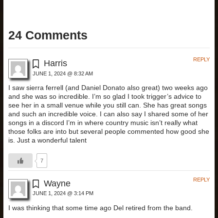
24 Comments
REPLY
Harris
JUNE 1, 2024 @ 8:32 AM
I saw sierra ferrell (and Daniel Donato also great) two weeks ago
and she was so incredible. I’m so glad I took trigger’s advice to
see her in a small venue while you still can. She has great songs
and such an incredible voice. I can also say I shared some of her
songs in a discord I’m in where country music isn’t really what
those folks are into but several people commented how good she
is. Just a wonderful talent
7
REPLY
Wayne
JUNE 1, 2024 @ 3:14 PM
I was thinking that some time ago Del retired from the band.