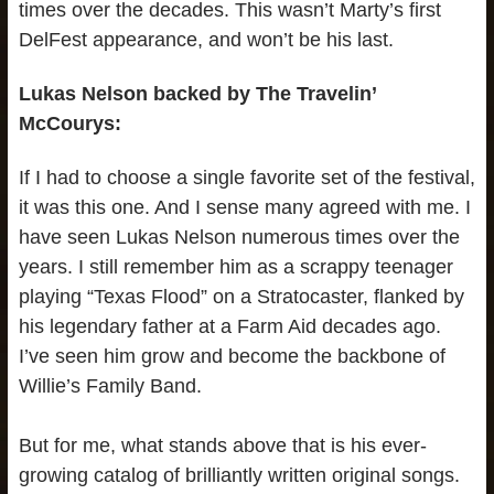
times over the decades. This wasn’t Marty’s first
DelFest appearance, and won’t be his last.
Lukas Nelson backed by The Travelin’
McCourys:
If I had to choose a single favorite set of the festival,
it was this one. And I sense many agreed with me. I
have seen Lukas Nelson numerous times over the
years. I still remember him as a scrappy teenager
playing “Texas Flood” on a Stratocaster, flanked by
his legendary father at a Farm Aid decades ago.
I’ve seen him grow and become the backbone of
Willie’s Family Band.
But for me, what stands above that is his ever-
growing catalog of brilliantly written original songs.