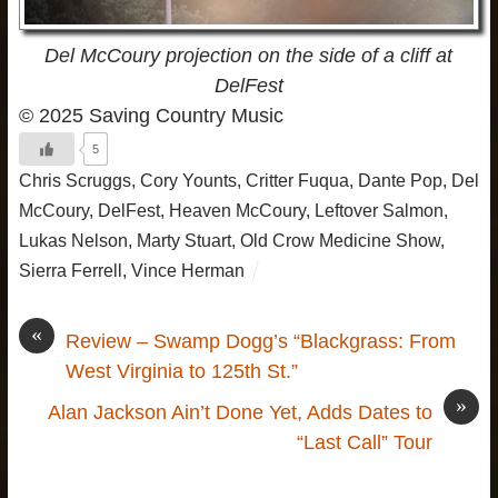
Del McCoury projection on the side of a cliff at
DelFest
© 2025 Saving Country Music
5
Chris Scruggs
,
Cory Younts
,
Critter Fuqua
,
Dante Pop
,
Del
McCoury
,
DelFest
,
Heaven McCoury
,
Leftover Salmon
,
Lukas Nelson
,
Marty Stuart
,
Old Crow Medicine Show
,
Sierra Ferrell
,
Vince Herman
«
Review – Swamp Dogg’s “Blackgrass: From
West Virginia to 125th St.”
»
Alan Jackson Ain’t Done Yet, Adds Dates to
“Last Call” Tour