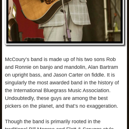
McCoury’s band is made up of his two sons Rob
and Ronnie on banjo and mandolin, Alan Bartram
on upright bass, and Jason Carter on fiddle. It is
singularly the most awarded band in the history of
the International Bluegrass Music Association.
Undoubtedly, these guys are among the best
pickers on the planet, and that’s no exaggeration.
Though the band is primarily rooted in the