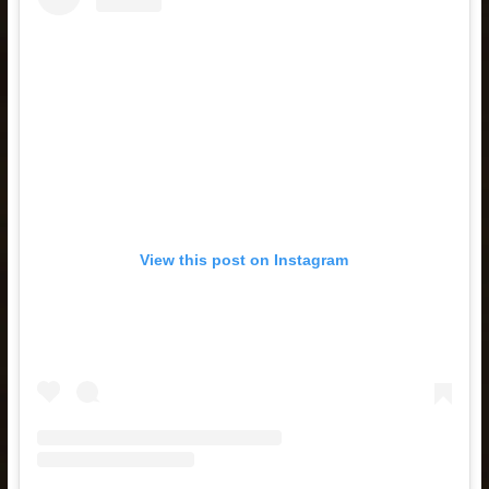
View this post on Instagram