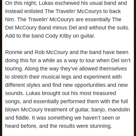
On this night, Lukas eschewed his usual band and
instead enlisted The Travelin’ McCourys to back
him. The Travelin’ McCourys are essentially The
Del McCoury Band minus Del and without the suits.
Add to the band Cody Kilby on guitar.
Ronnie and Rob McCoury and the band have been
doing this for a while as a way to tour when Del isn’t
touring. Along the way they’ve allowed themselves
to stretch their musical legs and experiment with
different styles and find new opportunities and new
sounds. Lukas brought out his most treasured
songs, and essentially performed them with the full
blown McCoury treatment of guitar, banjo, mandolin
and fiddle. It was something we haven’t seen or
heard before, and the results were stunning.