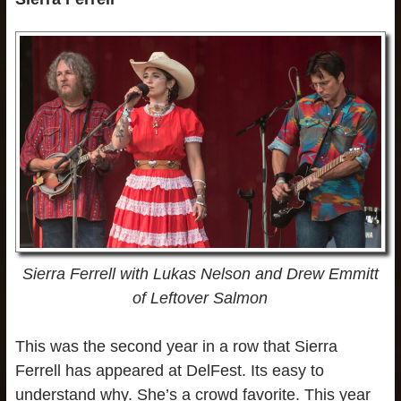
Sierra Ferrell with Lukas Nelson
and Drew Emmitt
of Leftover Salmon
This was the second year in a row that Sierra
Ferrell has appeared at DelFest. Its easy to
understand why. She’s a crowd favorite. This year