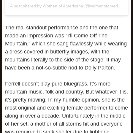
A post shared by Women of Americana (@womenofamericana)
The real standout performance and the one that
made an impression was “I’ll Come Off The
Mountain,” which she sang flawlessly while wearing
a dress covered in butterfly images, with the
mountains literally to the side of the stage. It may
have been a not-so-subtle nod to Dolly Parton.
Ferrell doesn’t play pure bluegrass. It’s more
mountain music, folk and country. But whatever it is,
it’s pretty moving. In my humble opinion, she is the
most original and exciting female performer to come
along in over a decade. Unfortunately in the middle
of her set, a mother of all storms hit and everyone
was required to seek shelter due to lightning.