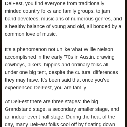
DelFest, you find everyone from traditionally-
minded country folks and family groups, to jam
band devotees, musicians of numerous genres, and
a healthy balance of young and old, all bonded by a
common love of music.
It’s a phenomenon not unlike what Willie Nelson
accomplished in the early ’70s in Austin, drawing
cowboys, bikers, hippies and ordinary folks all
under one big tent, despite the cultural differences
they may have. It’s been said that once you’ve
experienced DelFest, you are family.
At DelFest there are three stages: the big
Grandstand stage, a secondary smaller stage, and
an indoor event hall stage. During the heat of the
day, many DelFest folks cool off by floating down