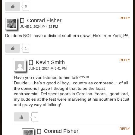
0
REPLY
Conrad Fisher
JUNE 1, 2024 @ 4:32 PM
Del does NOT have a distinct southern drawl. He’s from York, PA.
1
REPLY
Kevin Smith
JUNE 1, 2024 @ 5:41 PM
Have you ever listened to him talk???!!!
Duuide…..he’s s good ol boy…country as cornbread….of all
the opinions I gave I thought that to be the least
controversial. Del spent years in Carolina. Years…good lord,
my buddies at the fest were marveling at his southern biscuit
and gravy way of talking!
6
REPLY
Conrad Fisher