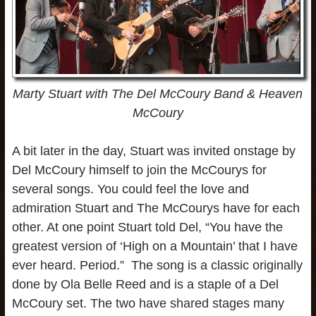
Marty Stuart with The Del McCoury Band & Heaven
McCoury
A bit later in the day, Stuart was invited onstage by
Del McCoury himself to join the McCourys for
several songs. You could feel the love and
admiration Stuart and The McCourys have for each
other. At one point Stuart told Del, “You have the
greatest version of ‘High on a Mountain’ that I have
ever heard. Period.” The song is a classic originally
done by Ola Belle Reed and is a staple of a Del
McCoury set. The two have shared stages many