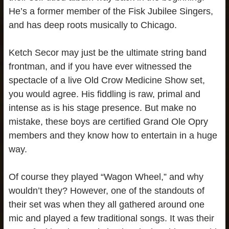
He’s a former member of the Fisk Jubilee Singers,
and has deep roots musically to Chicago.
Ketch Secor may just be the ultimate string band
frontman, and if you have ever witnessed the
spectacle of a live Old Crow Medicine Show set,
you would agree. His fiddling is raw, primal and
intense as is his stage presence. But make no
mistake, these boys are certified Grand Ole Opry
members and they know how to entertain in a huge
way.
Of course they played “Wagon Wheel,” and why
wouldn’t they? However, one of the standouts of
their set was when they all gathered around one
mic and played a few traditional songs. It was their