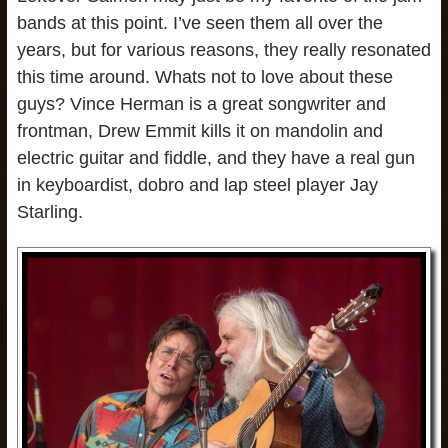
bands at this point. I’ve seen them all over the
years, but for various reasons, they really resonated
this time around. Whats not to love about these
guys? Vince Herman is a great songwriter and
frontman, Drew Emmit kills it on mandolin and
electric guitar and fiddle, and they have a real gun
in keyboardist, dobro and lap steel player Jay
Starling.