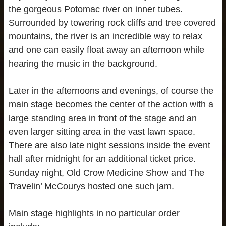
the gorgeous Potomac river on inner tubes.
Surrounded by towering rock cliffs and tree covered
mountains, the river is an incredible way to relax
and one can easily float away an afternoon while
hearing the music in the background.
Later in the afternoons and evenings, of course the
main stage becomes the center of the action with a
large standing area in front of the stage and an
even larger sitting area in the vast lawn space.
There are also late night sessions inside the event
hall after midnight for an additional ticket price.
Sunday night, Old Crow Medicine Show and The
Travelin’ McCourys hosted one such jam.
Main stage highlights in no particular order