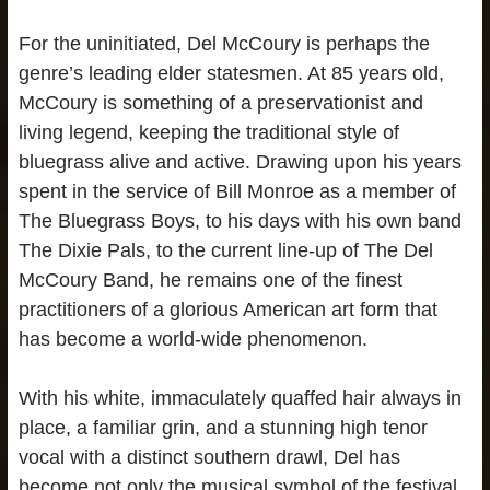
For the uninitiated, Del McCoury is perhaps the
genre’s leading elder statesmen. At 85 years old,
McCoury is something of a preservationist and
living legend, keeping the traditional style of
bluegrass alive and active. Drawing upon his years
spent in the service of Bill Monroe as a member of
The Bluegrass Boys, to his days with his own band
The Dixie Pals, to the current line-up of The Del
McCoury Band, he remains one of the finest
practitioners of a glorious American art form that
has become a world-wide phenomenon.
With his white, immaculately quaffed hair always in
place, a familiar grin, and a stunning high tenor
vocal with a distinct southern drawl, Del has
become not only the musical symbol of the festival,