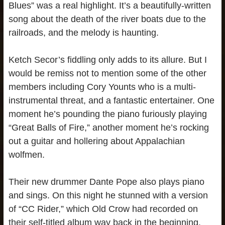
Blues” was a real highlight. It’s a beautifully-written
song about the death of the river boats due to the
railroads, and the melody is haunting.
Ketch Secor’s fiddling only adds to its allure. But I
would be remiss not to mention some of the other
members including Cory Younts who is a multi-
instrumental threat, and a fantastic entertainer. One
moment he’s pounding the piano furiously playing
“Great Balls of Fire,” another moment he’s rocking
out a guitar and hollering about Appalachian
wolfmen.
Their new drummer Dante Pope also plays piano
and sings. On this night he stunned with a version
of “CC Rider,” which Old Crow had recorded on
their self-titled album way back in the beginning.