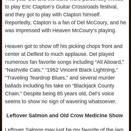
to play Eric Clapton’s Guitar Crossroads festival,
and they got to play with Clapton himself.
Reportedly, Clapton is a fan of Del McCoury, and he
was impressed with Heaven McCoury’s playing.
Heaven got to show off his picking chops front and
center at Delfest to much applause. Del played
numerous fan favorite songs including “All Aboard,”
“Nashville Cats,” “1952 Vincent Black Lightning,”
“Traveling Teardrop Blues,” and several murder
ballads including his take on “Blackjack County
Chain.” Despite being 85 years old, Del’s voice
seems to show no sign of wavering whatsoever.
Leftover Salmon and Old Crow Medicine Show
Leftover Salmon may just be my favorite of the jam