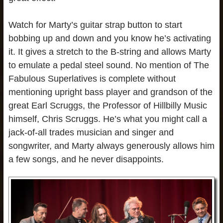
Watch for Marty’s guitar strap button to start
bobbing up and down and you know he’s activating
it. It gives a stretch to the B-string and allows Marty
to emulate a pedal steel sound. No mention of The
Fabulous Superlatives is complete without
mentioning upright bass player and grandson of the
great Earl Scruggs, the Professor of Hillbilly Music
himself, Chris Scruggs. He’s what you might call a
jack-of-all trades musician and singer and
songwriter, and Marty always generously allows him
a few songs, and he never disappoints.