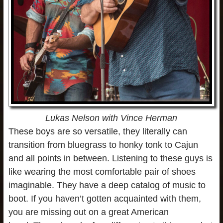
Lukas Nelson with Vince Herman
These boys are so versatile, they literally can
transition from bluegrass to honky tonk to Cajun
and all points in between. Listening to these guys is
like wearing the most comfortable pair of shoes
imaginable. They have a deep catalog of music to
boot. If you haven’t gotten acquainted with them,
you are missing out on a great American