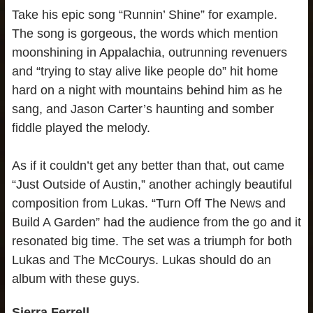
Take his epic song “Runnin’ Shine” for example.
The song is gorgeous, the words which mention
moonshining in Appalachia, outrunning revenuers
and “trying to stay alive like people do” hit home
hard on a night with mountains behind him as he
sang, and Jason Carter’s haunting and somber
fiddle played the melody.
As if it couldn’t get any better than that, out came
“Just Outside of Austin,” another achingly beautiful
composition from Lukas. “Turn Off The News and
Build A Garden” had the audience from the go and it
resonated big time. The set was a triumph for both
Lukas and The McCourys. Lukas should do an
album with these guys.
Sierra Ferrell