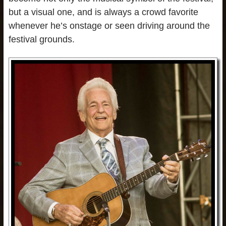
but a visual one, and is always a crowd favorite
whenever he’s onstage or seen driving around the
festival grounds.