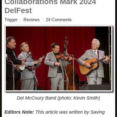
Collaborations Mark 2024
DelFest
Trigger
Reviews
24 Comments
Del McCoury Band (photo: Kevin Smith)
Editors Note:
This article was written by Saving