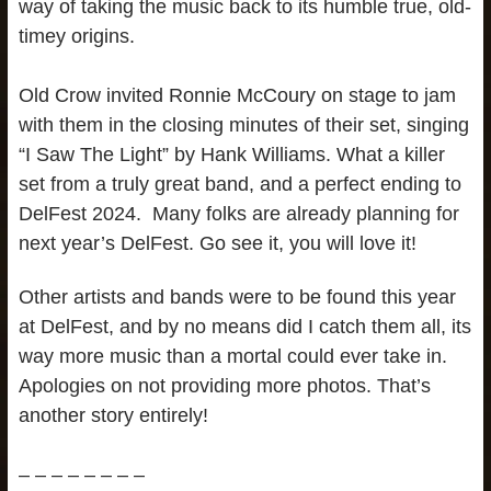
way of taking the music back to its humble true, old-
timey origins.
Old Crow invited Ronnie McCoury on stage to jam
with them in the closing minutes of their set, singing
“I Saw The Light” by Hank Williams. What a killer
set from a truly great band, and a perfect ending to
DelFest 2024. Many folks are already planning for
next year’s DelFest. Go see it, you will love it!
Other artists and bands were to be found this year
at DelFest, and by no means did I catch them all, its
way more music than a mortal could ever take in.
Apologies on not providing more photos. That’s
another story entirely!
– – – – – – – –