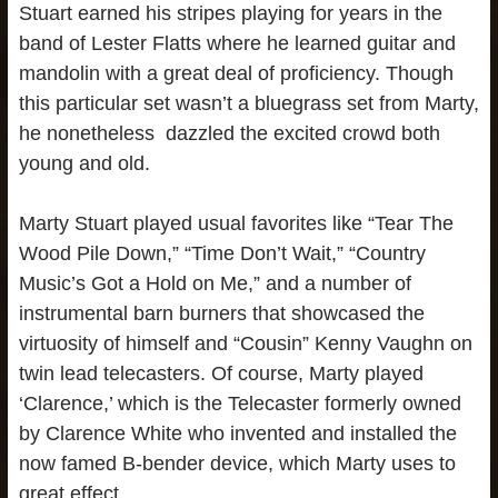
Stuart earned his stripes playing for years in the
band of Lester Flatts where he learned guitar and
mandolin with a great deal of proficiency. Though
this particular set wasn’t a bluegrass set from Marty,
he nonetheless dazzled the excited crowd both
young and old.
Marty Stuart played usual favorites like “Tear The
Wood Pile Down,” “Time Don’t Wait,” “Country
Music’s Got a Hold on Me,” and a number of
instrumental barn burners that showcased the
virtuosity of himself and “Cousin” Kenny Vaughn on
twin lead telecasters. Of course, Marty played
‘Clarence,’ which is the Telecaster formerly owned
by Clarence White who invented and installed the
now famed B-bender device, which Marty uses to
great effect.