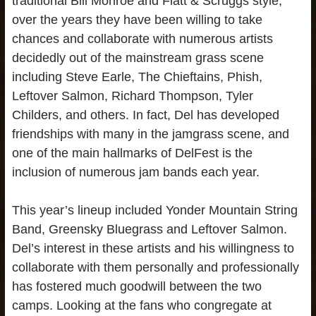
traditional Bill Monroe and Flatt & Scruggs style,
over the years they have been willing to take
chances and collaborate with numerous artists
decidedly out of the mainstream grass scene
including Steve Earle, The Chieftains, Phish,
Leftover Salmon, Richard Thompson, Tyler
Childers, and others. In fact, Del has developed
friendships with many in the jamgrass scene, and
one of the main hallmarks of DelFest is the
inclusion of numerous jam bands each year.
This year’s lineup included Yonder Mountain String
Band, Greensky Bluegrass and Leftover Salmon.
Del’s interest in these artists and his willingness to
collaborate with them personally and professionally
has fostered much goodwill between the two
camps. Looking at the fans who congregate at