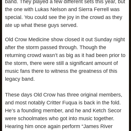
band. They played a few different sets this year, but
the one with Lukas Nelson and Sierra Ferrell was
special. You could see the joy in the crowd as they
ate up what these guys served.
Old Crow Medicine show closed it out Sunday night
after the storm passed through. Though the
returning crowd wasn’t as big as it had been prior to
the storm, there were still a significant amount of
music fans there to witness the greatness of this
legacy band.
These days Old Crow has three original members,
and most notably Critter Fuqua is back in the fold.
He’s a founding member, and he and Ketch Secor
were schoolmates who got into music together.
Hearing him once again perform “James River