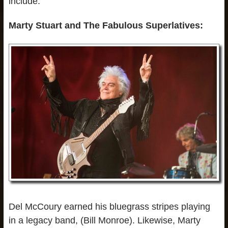
include:
Marty Stuart and The Fabulous Superlatives:
Del McCoury earned his bluegrass stripes playing
in a legacy band, (Bill Monroe). Likewise, Marty