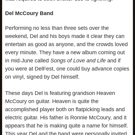
Del McCoury Band
Performing no less than three sets over the
weekend, Del and his boys made it clear they can
entertain as good as anyone, and the crowds loved
every minute. They have a new album coming out
in mid-June called
Songs of Love and Life
and if
you were at DelFest, one could buy advance copies
on vinyl, signed by Del himself.
These days Del is featuring grandson Heaven
McCoury on guitar. Heaven is quite the
accomplished player both on flatpicking leads and
electric guitar. His father is Ronnie McCoury, and it
appears that he is making quite a name for himself.
This year Del and the band were personally invited