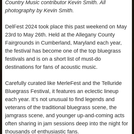
Country Music contributor Kevin Smith.
All
photography by Kevin Smith.
DelFest 2024 took place this past weekend on May
23rd to May 26th. Held at the Allegany County
Fairgrounds in Cumberland, Maryland each year,
the festival has become one of the top bluegrass
festivals and is on a short list of must-do
destinations for fans of acoustic music.
Carefully curated like MerleFest and the Telluride
Bluegrass Festival, it features an eclectic lineup
each year. It’s not unusual to find legends and
veterans of the traditional bluegrass scene, the
jamgrass scene, and younger up-and-coming acts
often sharing in jam sessions deep into the night for
thousands of enthusiastic fans.