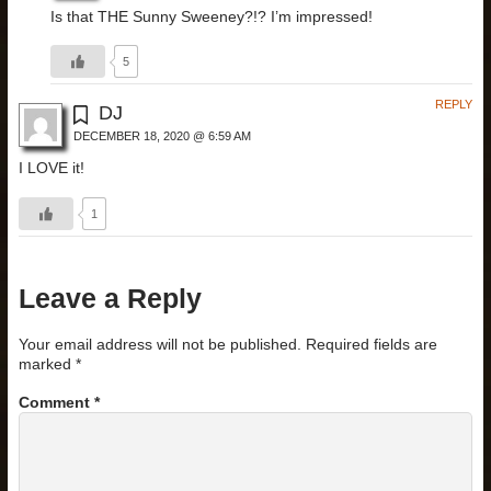
Is that THE Sunny Sweeney?!? I’m impressed!
5
REPLY
DJ
DECEMBER 18, 2020 @ 6:59 AM
I LOVE it!
1
Leave a Reply
Your email address will not be published.
Required fields are
marked
*
Comment
*