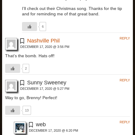
I’ll check out their Christmas song. Thanks for the tip
and for reminding me of that great band.
6
REPLY
Nashville Phil
DECEMBER 17, 2020 @ 3:56 PM
That’s the bomb. Hats off!
2
REPLY
Sunny Sweeney
DECEMBER 17, 2020 @ 5:27 PM
Way to go, Brenny! Perfect!
13
REPLY
web
DECEMBER 17, 2020 @ 6:20 PM