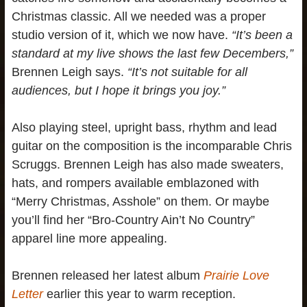
Christmas classic. All we needed was a proper
studio version of it, which we now have.
“It’s been a
standard at my live shows the last few Decembers,”
Brennen Leigh says.
“It’s not suitable for all
audiences, but I hope it brings you joy.”
Also playing steel, upright bass, rhythm and lead
guitar on the composition is the incomparable Chris
Scruggs. Brennen Leigh has also made sweaters,
hats, and rompers available emblazoned with
“Merry Christmas, Asshole” on them. Or maybe
you’ll find her “Bro-Country Ain’t No Country”
apparel line more appealing.
Brennen released her latest album
Prairie Love
Letter
earlier this year to warm reception.