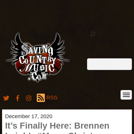
RSS
December 17, 2020
It’s Finally Here: Brennen