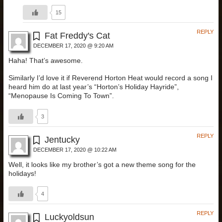
15
REPLY
Fat Freddy's Cat
DECEMBER 17, 2020 @ 9:20 AM
Haha! That’s awesome.
Similarly I’d love it if Reverend Horton Heat would record a song I
heard him do at last year’s “Horton’s Holiday Hayride”,
“Menopause Is Coming To Town”.
3
REPLY
Jentucky
DECEMBER 17, 2020 @ 10:22 AM
Well, it looks like my brother’s got a new theme song for the
holidays!
4
REPLY
Luckyoldsun