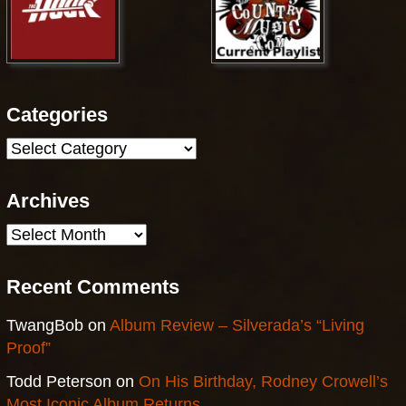
Categories
Categories
Archives
Archives
Recent Comments
TwangBob
on
Album Review – Silverada’s “Living
Proof”
Todd Peterson
on
On His Birthday, Rodney Crowell’s
Most Iconic Album Returns