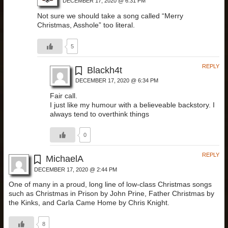
DECEMBER 17, 2020 @ 6:31 PM
Not sure we should take a song called “Merry
Christmas, Asshole” too literal.
5
REPLY
Blackh4t
DECEMBER 17, 2020 @ 6:34 PM
Fair call.
I just like my humour with a believeable backstory. I
always tend to overthink things
0
REPLY
MichaelA
DECEMBER 17, 2020 @ 2:44 PM
One of many in a proud, long line of low-class Christmas songs
such as Christmas in Prison by John Prine, Father Christmas by
the Kinks, and Carla Came Home by Chris Knight.
8