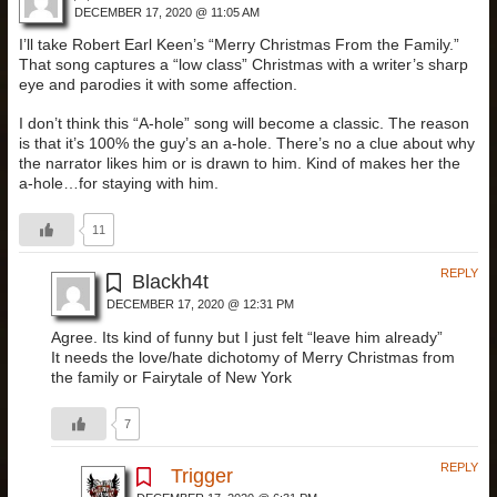
DECEMBER 17, 2020 @ 11:05 AM
I’ll take Robert Earl Keen’s “Merry Christmas From the Family.”
That song captures a “low class” Christmas with a writer’s sharp
eye and parodies it with some affection.
I don’t think this “A-hole” song will become a classic. The reason
is that it’s 100% the guy’s an a-hole. There’s no a clue about why
the narrator likes him or is drawn to him. Kind of makes her the
a-hole…for staying with him.
11
REPLY
Blackh4t
DECEMBER 17, 2020 @ 12:31 PM
Agree. Its kind of funny but I just felt “leave him already”
It needs the love/hate dichotomy of Merry Christmas from
the family or Fairytale of New York
7
REPLY
Trigger