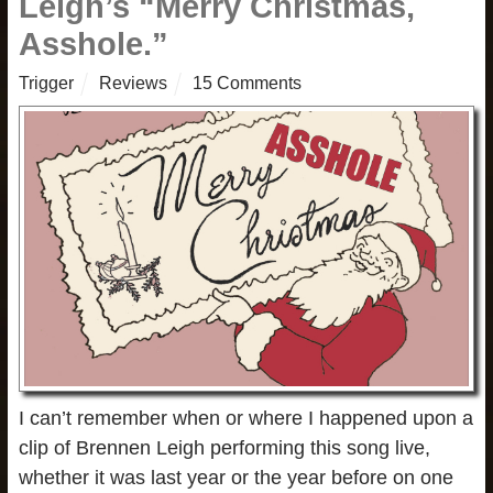
Leigh’s “Merry Christmas,
Asshole.”
Trigger
Reviews
15 Comments
I can’t remember when or where I happened upon a
clip of Brennen Leigh performing this song live,
whether it was last year or the year before on one