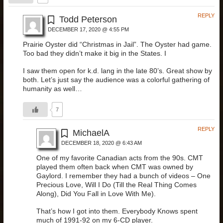
REPLY
Todd Peterson
DECEMBER 17, 2020 @ 4:55 PM
Prairie Oyster did “Christmas in Jail”. The Oyster had game.
Too bad they didn’t make it big in the States. I
I saw them open for k.d. lang in the late 80’s. Great show by
both. Let’s just say the audience was a colorful gathering of
humanity as well…
7
REPLY
MichaelA
DECEMBER 18, 2020 @ 6:43 AM
One of my favorite Canadian acts from the 90s. CMT
played them often back when CMT was owned by
Gaylord. I remember they had a bunch of videos – One
Precious Love, Will I Do (Till the Real Thing Comes
Along), Did You Fall in Love With Me).
That’s how I got into them. Everybody Knows spent
much of 1991-92 on my 6-CD player.