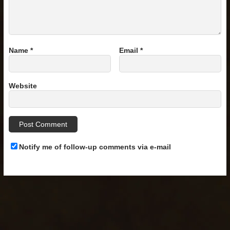
Name
*
Email
*
Website
Notify me of follow-up comments via e-mail