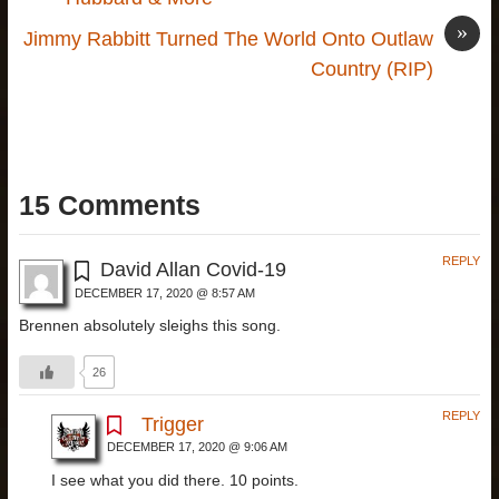
»
Jimmy Rabbitt Turned The World Onto Outlaw
Country (RIP)
15 Comments
REPLY
David Allan Covid-19
DECEMBER 17, 2020 @ 8:57 AM
Brennen absolutely sleighs this song.
26
REPLY
Trigger
DECEMBER 17, 2020 @ 9:06 AM
I see what you did there. 10 points.