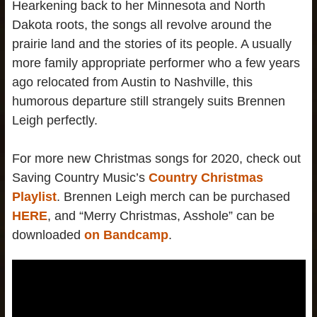
Hearkening back to her Minnesota and North
Dakota roots, the songs all revolve around the
prairie land and the stories of its people. A usually
more family appropriate performer who a few years
ago relocated from Austin to Nashville, this
humorous departure still strangely suits Brennen
Leigh perfectly.
For more new Christmas songs for 2020, check out
Saving Country Music’s
Country Christmas
Playlist
. Brennen Leigh merch can be purchased
HERE
, and “Merry Christmas, Asshole” can be
downloaded
on Bandcamp
.