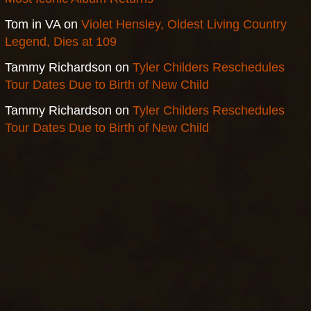
Tom in VA
on
Violet Hensley, Oldest Living Country
Legend, Dies at 109
Tammy Richardson
on
Tyler Childers Reschedules
Tour Dates Due to Birth of New Child
Tammy Richardson
on
Tyler Childers Reschedules
Tour Dates Due to Birth of New Child