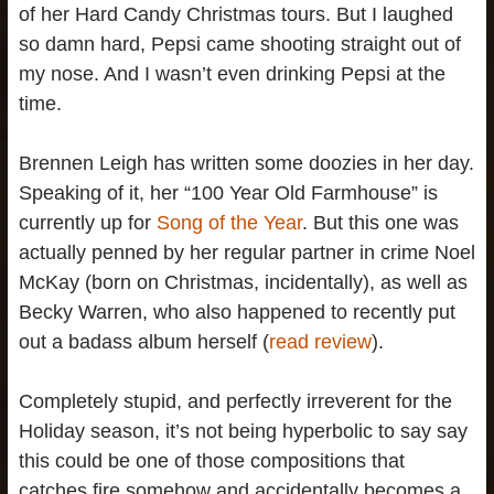
of her Hard Candy Christmas tours. But I laughed
so damn hard, Pepsi came shooting straight out of
my nose. And I wasn’t even drinking Pepsi at the
time.
Brennen Leigh has written some doozies in her day.
Speaking of it, her “100 Year Old Farmhouse” is
currently up for
Song of the Year
. But this one was
actually penned by her regular partner in crime Noel
McKay (born on Christmas, incidentally), as well as
Becky Warren, who also happened to recently put
out a badass album herself (
read review
).
Completely stupid, and perfectly irreverent for the
Holiday season, it’s not being hyperbolic to say say
this could be one of those compositions that
catches fire somehow and accidentally becomes a