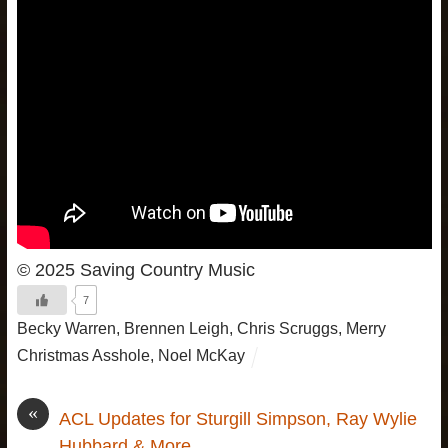
© 2025 Saving Country Music
7
Becky Warren
,
Brennen Leigh
,
Chris Scruggs
,
Merry
Christmas Asshole
,
Noel McKay
«
ACL Updates for Sturgill Simpson, Ray Wylie
Hubbard & More