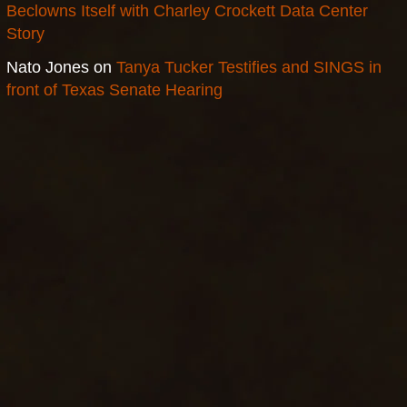
Beclowns Itself with Charley Crockett Data Center
Story
Nato Jones
on
Tanya Tucker Testifies and SINGS in
front of Texas Senate Hearing