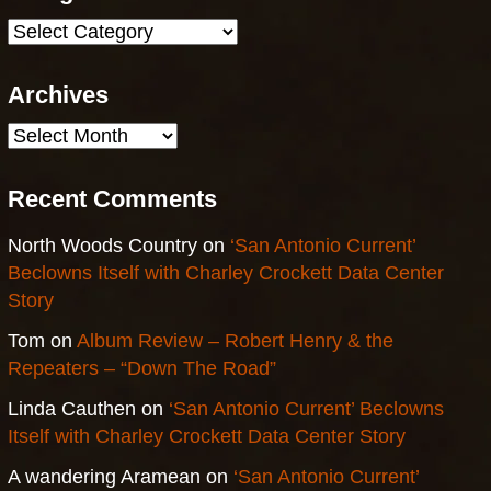
Categories
Archives
Archives
Recent Comments
North Woods Country
on
‘San Antonio Current’
Beclowns Itself with Charley Crockett Data Center
Story
Tom
on
Album Review – Robert Henry & the
Repeaters – “Down The Road”
Linda Cauthen
on
‘San Antonio Current’ Beclowns
Itself with Charley Crockett Data Center Story
A wandering Aramean
on
‘San Antonio Current’