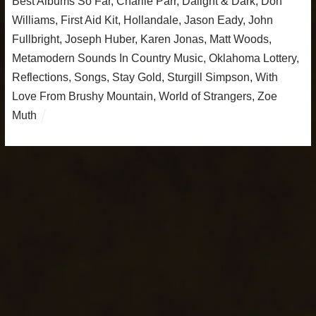
Best Albums So Far
,
Charlie Parr
,
Dalight & Dark
,
Don
Williams
,
First Aid Kit
,
Hollandale
,
Jason Eady
,
John
Fullbright
,
Joseph Huber
,
Karen Jonas
,
Matt Woods
,
Metamodern Sounds In Country Music
,
Oklahoma Lottery
,
Reflections
,
Songs
,
Stay Gold
,
Sturgill Simpson
,
With
Love From Brushy Mountain
,
World of Strangers
,
Zoe
Muth