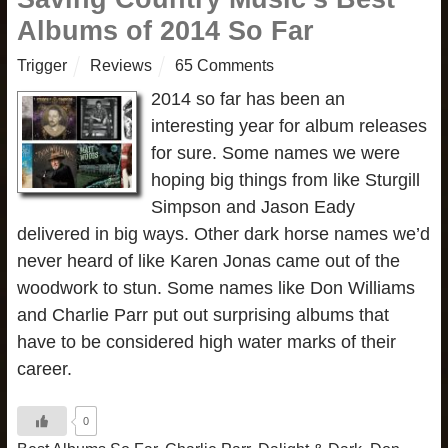
Albums of 2014 So Far
Trigger
Reviews
65 Comments
2014 so far has been an
interesting year for album releases
for sure. Some names we were
hoping big things from like Sturgill
Simpson and Jason Eady
delivered in big ways. Other dark horse names we’d
never heard of like Karen Jonas came out of the
woodwork to stun. Some names like Don Williams
and Charlie Parr put out surprising albums that
have to be considered high water marks of their
career.
0