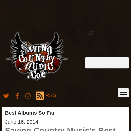
RSS
Best Albums So Far
June 16, 2014
Saving Country Music’s Best