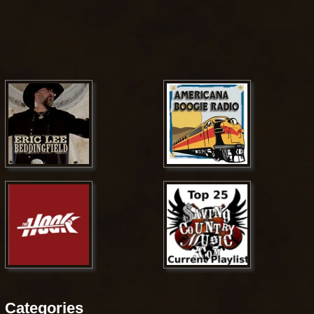
Categories