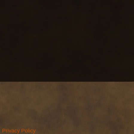
Privacy Policy