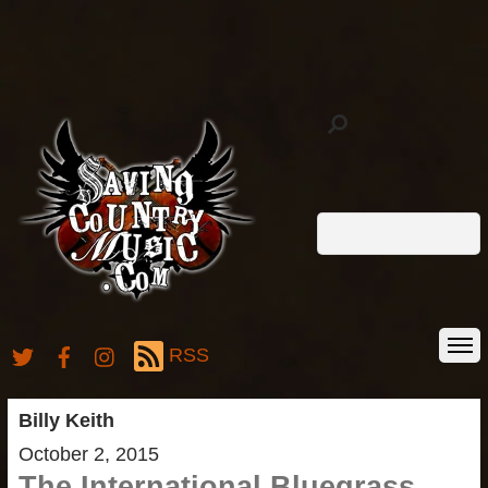
RSS
Billy Keith
October 2, 2015
The International Bluegrass