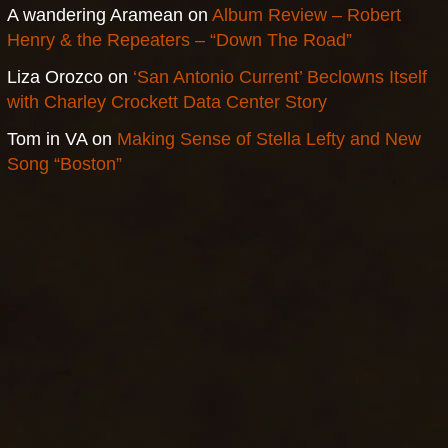
A wandering Aramean
on
Album Review – Robert
Henry & the Repeaters – “Down The Road”
Liza Orozco
on
‘San Antonio Current’ Beclowns Itself
with Charley Crockett Data Center Story
Tom in VA
on
Making Sense of Stella Lefty and New
Song “Boston”