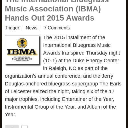
Music Association (IBMA)
Hands Out 2015 Awards
Trigger
News
7 Comments
The 2015 installment of the
International Bluegrass Music
Awards transpired Thursday night
(10-1) at the Duke Energy Center
in Raleigh, NC as part of the
organization’s annual conference, and the Jerry
Douglas-anchored bluegrass supergroup The Earls
of Leicester seized the night, taking six of the 17
major trophies, including Entertainer of the Year,
Instrumental Group of the Year, and Album of the
Year.