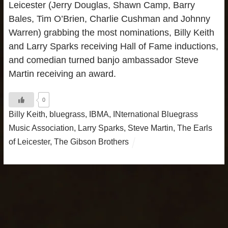
Leicester (Jerry Douglas, Shawn Camp, Barry
Bales, Tim O’Brien, Charlie Cushman and Johnny
Warren) grabbing the most nominations, Billy Keith
and Larry Sparks receiving Hall of Fame inductions,
and comedian turned banjo ambassador Steve
Martin receiving an award.
0
Billy Keith
,
bluegrass
,
IBMA
,
INternational Bluegrass
Music Association
,
Larry Sparks
,
Steve Martin
,
The Earls
of Leicester
,
The Gibson Brothers