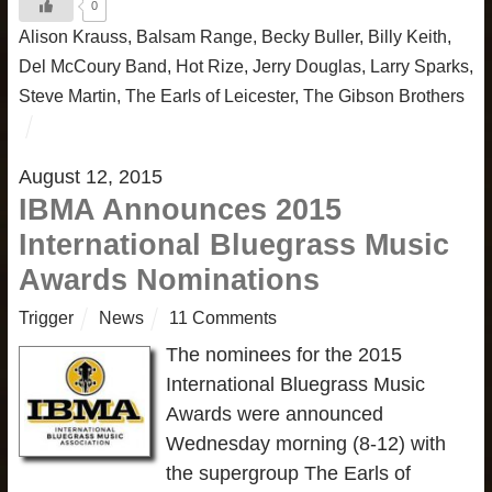
0
Alison Krauss
,
Balsam Range
,
Becky Buller
,
Billy Keith
,
Del McCoury Band
,
Hot Rize
,
Jerry Douglas
,
Larry Sparks
,
Steve Martin
,
The Earls of Leicester
,
The Gibson Brothers
August 12, 2015
IBMA Announces 2015
International Bluegrass Music
Awards Nominations
Trigger
News
11 Comments
The nominees for the 2015
International Bluegrass Music
Awards were announced
Wednesday morning (8-12) with
the supergroup The Earls of