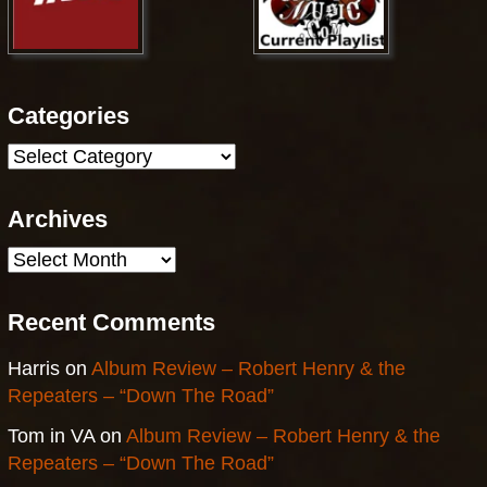
Categories
Categories
Archives
Archives
Recent Comments
Harris
on
Album Review – Robert Henry & the
Repeaters – “Down The Road”
Tom in VA
on
Album Review – Robert Henry & the
Repeaters – “Down The Road”