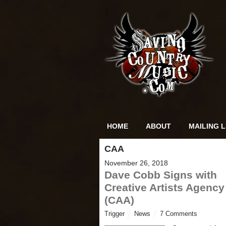
HOME
ABOUT
MAILING L
CAA
November 26, 2018
Dave Cobb Signs with
Creative Artists Agency
(CAA)
Trigger
News
7 Comments