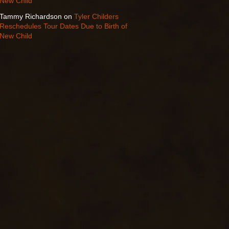
New Child
Tammy Richardson
on
Tyler Childers
Reschedules Tour Dates Due to Birth of
New Child