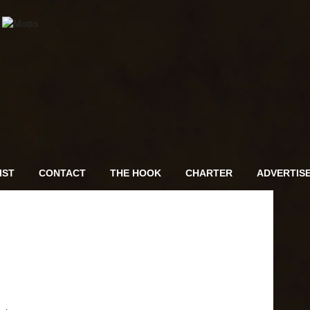
IST
CONTACT
THE HOOK
CHARTER
ADVERTIS