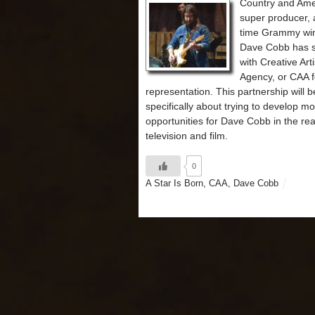
Country and Ame
super producer, 
time Grammy wi
Dave Cobb has 
with Creative Arti
Agency, or CAA f
representation. This partnership will b
specifically about trying to develop m
opportunities for Dave Cobb in the re
television and film.
0
A Star Is Born
,
CAA
,
Dave Cobb