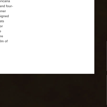
ricana
and four-
nner
signed
sts
or
e
ore
alm of