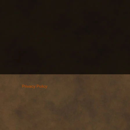
Privacy Policy