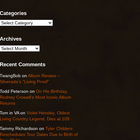
Categories
Categories
Archives
Archives
Recent Comments
TwangBob
on
Album Review –
Silverada’s “Living Proof”
Todd Peterson
on
On His Birthday,
Rodney Crowell’s Most Iconic Album
Returns
Tom in VA
on
Violet Hensley, Oldest
Living Country Legend, Dies at 109
Tammy Richardson
on
Tyler Childers
Reschedules Tour Dates Due to Birth of