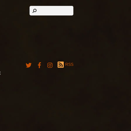
RSS
E