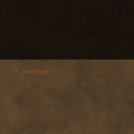
Privacy Policy