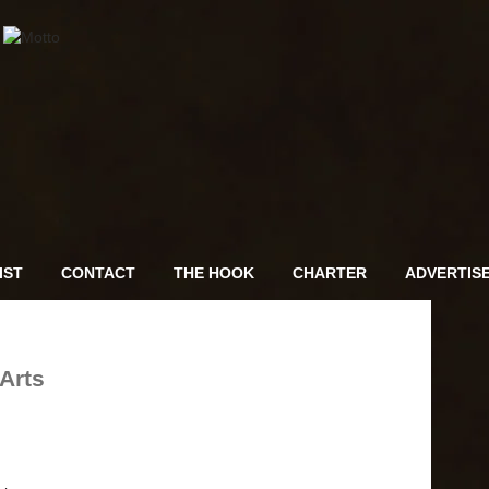
IST
CONTACT
THE HOOK
CHARTER
ADVERTIS
Arts