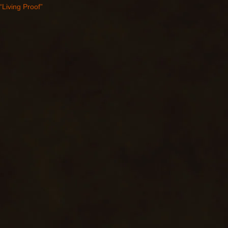
“Living Proof”