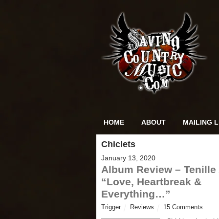
HOME
ABOUT
MAILING L
Chiclets
January 13, 2020
Album Review – Tenille 
“Love, Heartbreak &
Everything…”
Trigger
Reviews
15 Comments