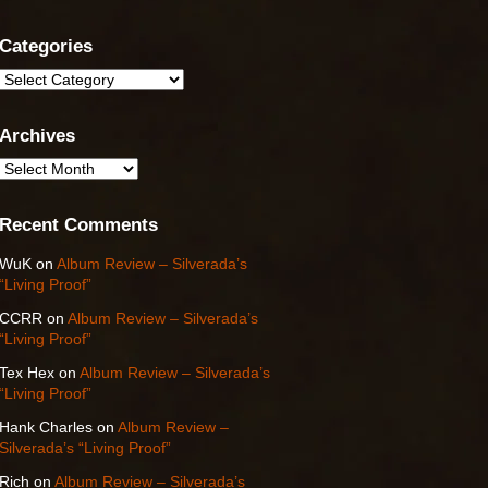
Categories
Categories
Archives
Archives
Recent Comments
WuK
on
Album Review – Silverada’s
“Living Proof”
CCRR
on
Album Review – Silverada’s
“Living Proof”
Tex Hex
on
Album Review – Silverada’s
“Living Proof”
Hank Charles
on
Album Review –
Silverada’s “Living Proof”
Rich
on
Album Review – Silverada’s