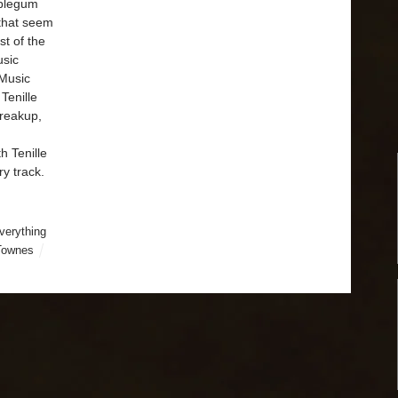
bblegum
 that seem
st of the
usic
Music
Tenille
breakup,
h Tenille
ry track.
verything
 Townes