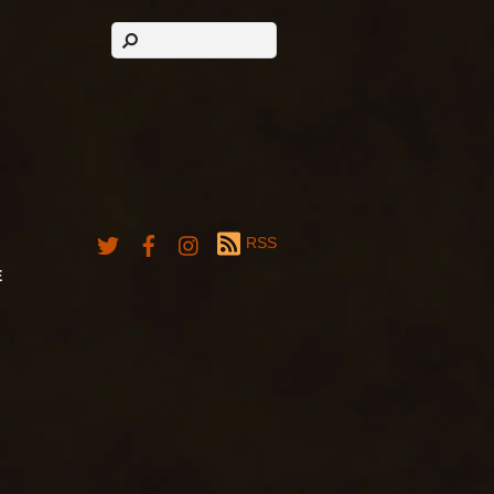
RSS
E