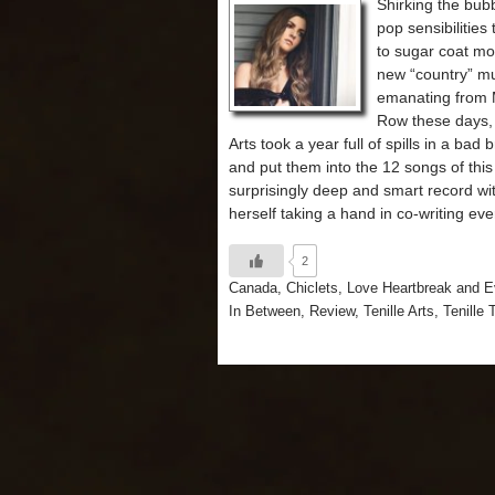
Shirking the bu
pop sensibilities
to sugar coat mo
new “country” m
emanating from 
Row these days, 
Arts took a year full of spills in a bad 
and put them into the 12 songs of this
surprisingly deep and smart record wit
herself taking a hand in co-writing eve
2
Canada
,
Chiclets
,
Love Heartbreak and E
In Between
,
Review
,
Tenille Arts
,
Tenille