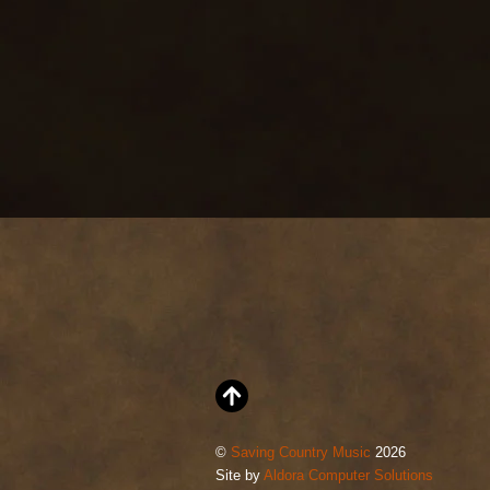
©
Saving Country Music
2026
Site by
Aldora Computer Solutions