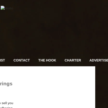
IST
CONTACT
THE HOOK
CHARTER
ADVERTIS
rings
 sell you