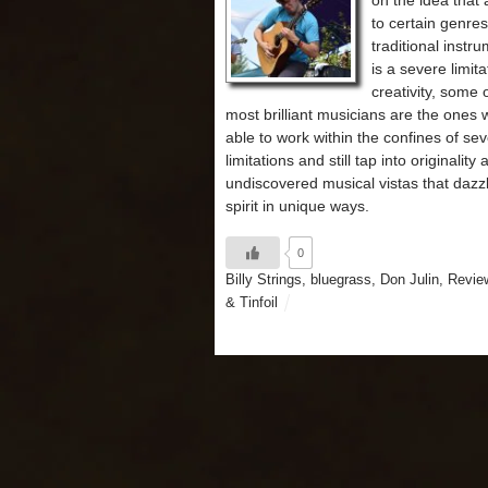
on the idea that
to certain genres
traditional instr
is a severe limit
creativity, some 
most brilliant musicians are the ones
able to work within the confines of se
limitations and still tap into originality
undiscovered musical vistas that dazz
spirit in unique ways.
0
Billy Strings
,
bluegrass
,
Don Julin
,
Revie
& Tinfoil