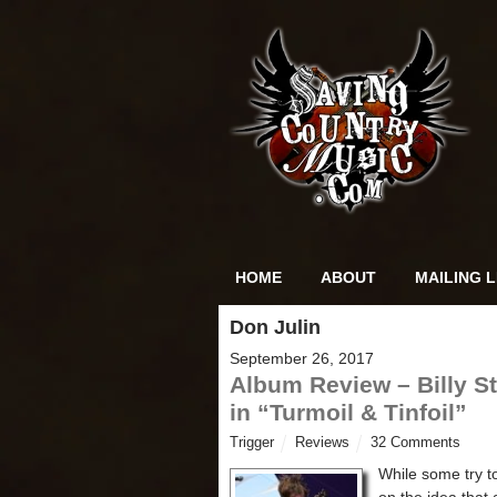
HOME
ABOUT
MAILING L
Don Julin
September 26, 2017
Album Review – Billy St
in “Turmoil & Tinfoil”
Trigger
Reviews
32 Comments
While some try to