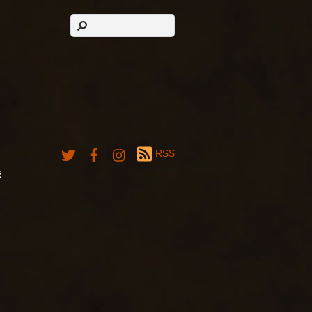
RSS
E