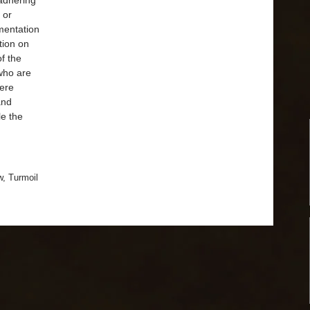
 adhering
 or
umentation
ation on
of the
 who are
vere
 and
le the
w
,
Turmoil