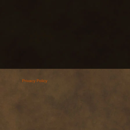
Privacy Policy