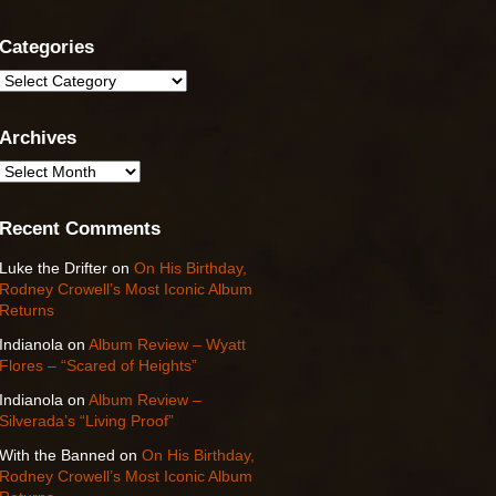
Categories
Categories
Archives
Archives
Recent Comments
Luke the Drifter
on
On His Birthday,
Rodney Crowell’s Most Iconic Album
Returns
Indianola
on
Album Review – Wyatt
Flores – “Scared of Heights”
Indianola
on
Album Review –
Silverada’s “Living Proof”
With the Banned
on
On His Birthday,
Rodney Crowell’s Most Iconic Album