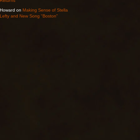
Returns
Howard
on
Making Sense of Stella
Lefty and New Song “Boston”