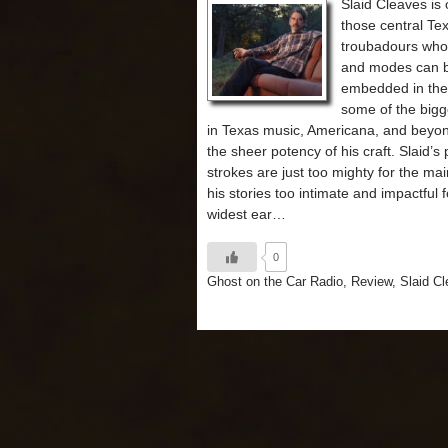
Slaid Cleaves is 
those central Te
troubadours who
and modes can 
embedded in the
some of the bigg
in Texas music, Americana, and beyo
the sheer potency of his craft. Slaid’s
strokes are just too mighty for the ma
his stories too intimate and impactful f
widest ear…
0
Ghost on the Car Radio
,
Review
,
Slaid C