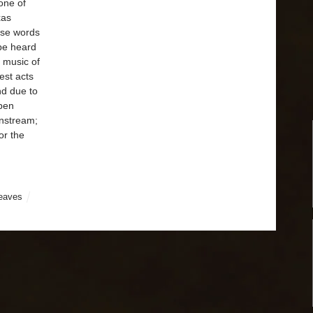
one of
xas
se words
be heard
 music of
est acts
nd due to
 pen
instream;
or the
leaves