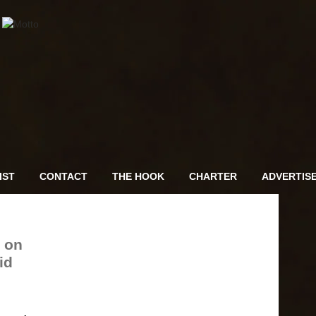
IST
CONTACT
THE HOOK
CHARTER
ADVERTIS
 on
id