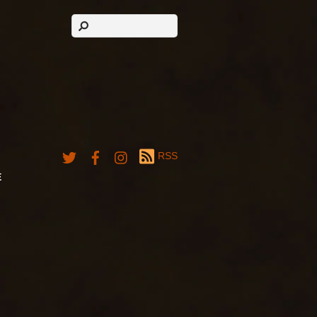
RSS
E