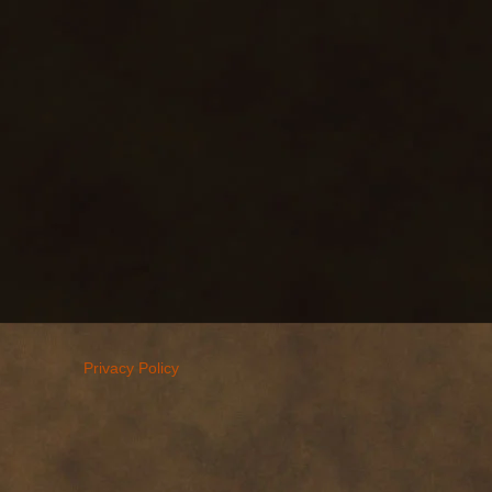
Privacy Policy