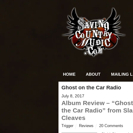
HOME
ABOUT
MAILING L
Ghost on the Car Radio
July 8, 2017
Album Review – “Ghost
the Car Radio” from Sla
Cleaves
Trigger
Reviews
20 Comments