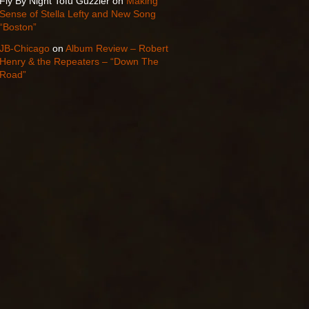
Fly By Night Tofu Guzzler
on
Making
Sense of Stella Lefty and New Song
“Boston”
JB-Chicago
on
Album Review – Robert
Henry & the Repeaters – “Down The
Road”