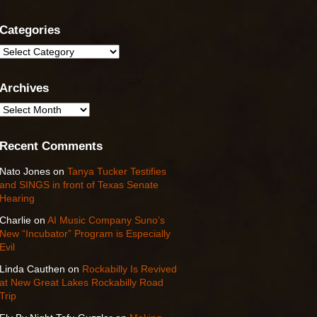
Categories
Categories
Archives
Archives
Recent Comments
Nato Jones
on
Tanya Tucker Testifies
and SINGS in front of Texas Senate
Hearing
Charlie
on
AI Music Company Suno’s
New “Incubator” Program is Especially
Evil
Linda Cauthen
on
Rockabilly Is Revived
at New Great Lakes Rockabilly Road
Trip