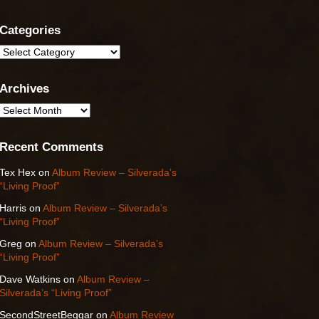
Categories
Categories
Archives
Archives
Recent Comments
Tex Hex
on
Album Review – Silverada’s
“Living Proof”
Harris
on
Album Review – Silverada’s
“Living Proof”
Greg
on
Album Review – Silverada’s
“Living Proof”
Dave Watkins
on
Album Review –
Silverada’s “Living Proof”
SecondStreetBeggar
on
Album Review