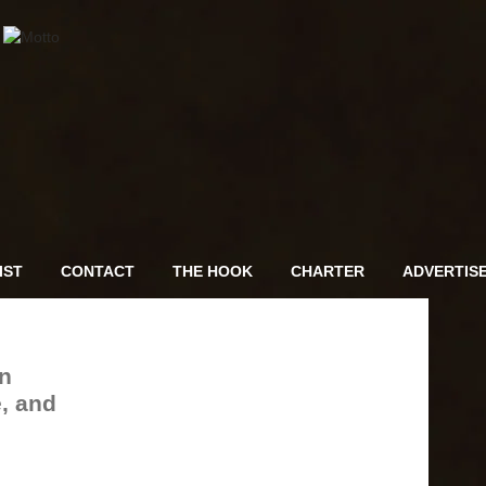
IST
CONTACT
THE HOOK
CHARTER
ADVERTIS
n
, and