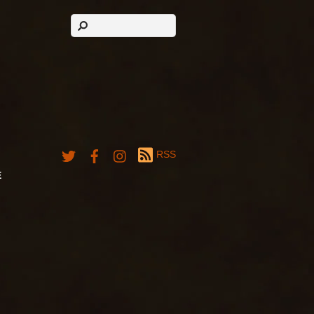
RSS
E