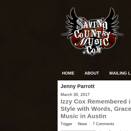
HOME
ABOUT
MAILING L
Jenny Parrott
March 30, 2017
Izzy Cox Remembered i
Style with Words, Grace
Music in Austin
Trigger
News
7 Comments