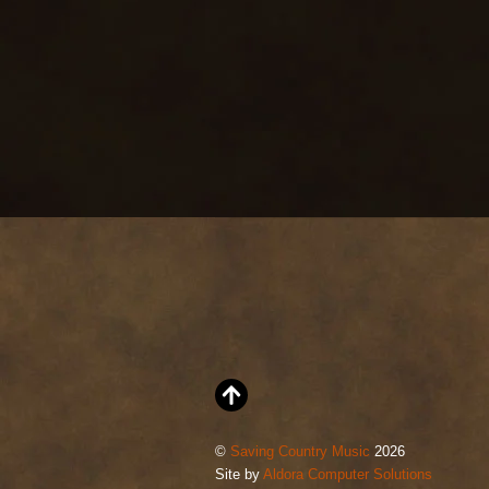
©
Saving Country Music
2026
Site by
Aldora Computer Solutions