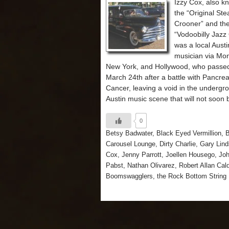
Izzy Cox, also k
the “Original S
Crooner” and th
“Vodoobilly Jaz
was a local Austi
musician via Mon
New York, and Hollywood, who passe
March 24th after a battle with Pancrea
Cancer, leaving a void in the undergr
Austin music scene that will not soon be
0
Betsy Badwater
,
Black Eyed Vermillion
,
B
Carousel Lounge
,
Dirty Charlie
,
Gary Lind
Cox
,
Jenny Parrott
,
Joellen Housego
,
Jo
Pabst
,
Nathan Olivarez
,
Robert Allan Cal
Boomswagglers
,
the Rock Bottom String