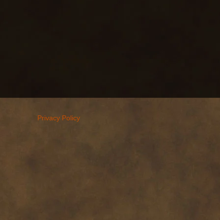
Privacy Policy