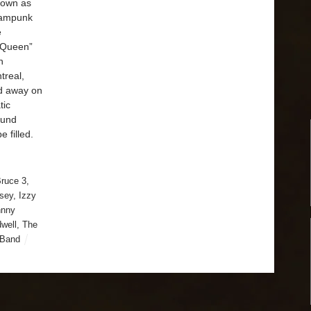
nown as
teampunk
e
z Queen”
n
treal,
d away on
tic
ound
 filled.
ruce 3
,
sey
,
Izzy
hnny
dwell
,
The
 Band