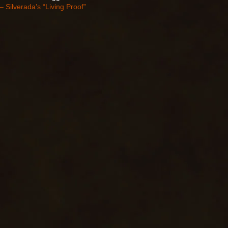
– Silverada’s “Living Proof”