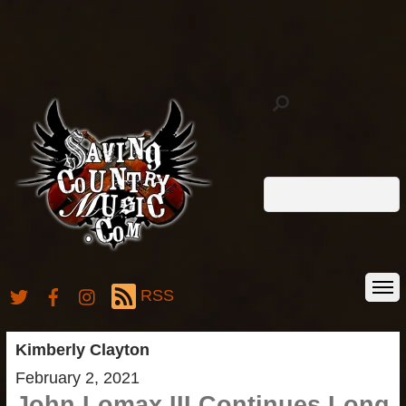
RSS
Kimberly Clayton
February 2, 2021
John Lomax III Continues Long