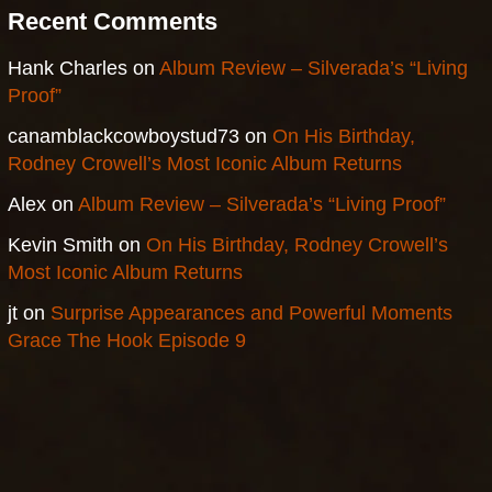
Recent Comments
Hank Charles
on
Album Review – Silverada’s “Living
Proof”
canamblackcowboystud73
on
On His Birthday,
Rodney Crowell’s Most Iconic Album Returns
Alex
on
Album Review – Silverada’s “Living Proof”
Kevin Smith
on
On His Birthday, Rodney Crowell’s
Most Iconic Album Returns
jt
on
Surprise Appearances and Powerful Moments
Grace The Hook Episode 9