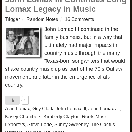
Lomax Legacy in Music
Trigger
Random Notes
16 Comments
John Lomax III continued in the
family business, but in a way that
ultimately had major impacts in
country music through the many
Texas-born songwriters that would
shake country music up as part of the 70’s Outlaw
movement, and later in the emergence of alt-
country.
3
Alan Lomax
,
Guy Clark
,
John Lomax III
,
John Lomax Jr.
,
Kasey Chambers
,
Kimberly Clayton
,
Roots Music
Exporters
,
Steve Earle
,
Sunny Sweeney
,
The Cactus