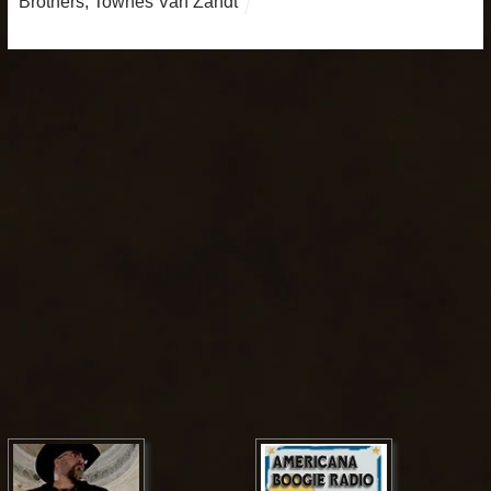
Brothers
,
Townes Van Zandt