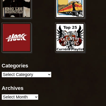
Categories
Categories
Archives
Archives