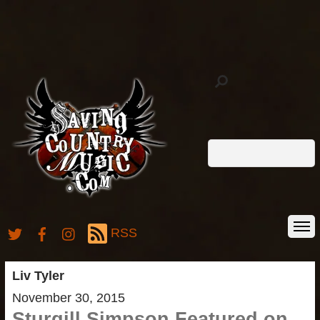
RSS
Liv Tyler
November 30, 2015
Sturgill Simpson Featured on