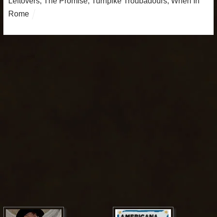
Leftovers
,
The Promise
,
Turnpike Troubadours
,
When In
Rome