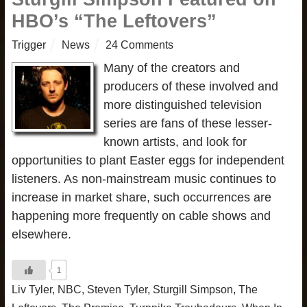
HBO’s “The Leftovers”
Trigger
News
24 Comments
Many of the creators and
producers of these involved and
more distinguished television
series are fans of these lesser-
known artists, and look for
opportunities to plant Easter eggs for independent
listeners. As non-mainstream music continues to
increase in market share, such occurrences are
happening more frequently on cable shows and
elsewhere.
1
Liv Tyler
,
NBC
,
Steven Tyler
,
Sturgill Simpson
,
The