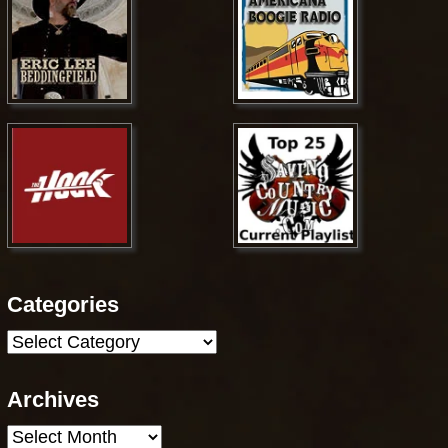
Categories
Categories
Archives
Archives