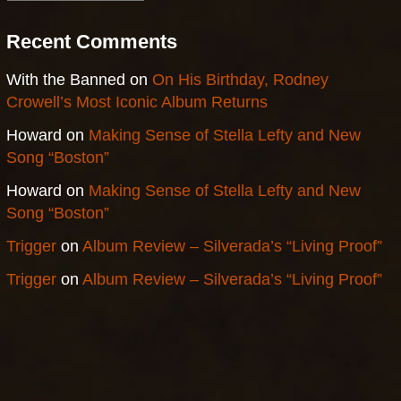
Recent Comments
With the Banned
on
On His Birthday, Rodney
Crowell’s Most Iconic Album Returns
Howard
on
Making Sense of Stella Lefty and New
Song “Boston”
Howard
on
Making Sense of Stella Lefty and New
Song “Boston”
Trigger
on
Album Review – Silverada’s “Living Proof”
Trigger
on
Album Review – Silverada’s “Living Proof”