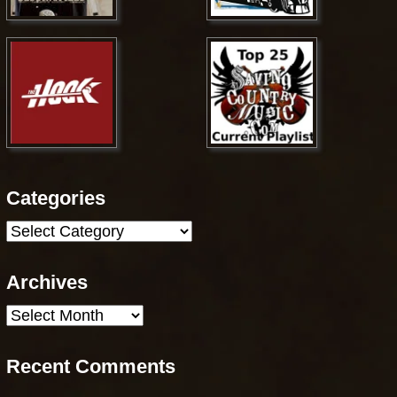
Categories
Categories
Archives
Archives
Recent Comments