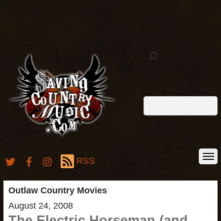
RSS
Outlaw Country Movies
August 24, 2008
The Electric Horseman (and