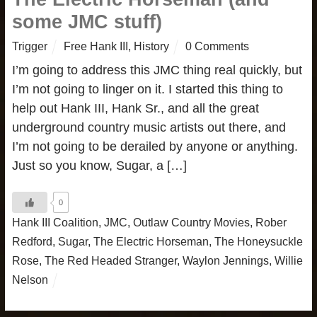
some JMC stuff)
Trigger
Free Hank III
,
History
0 Comments
I’m going to address this JMC thing real quickly, but
I’m not going to linger on it. I started this thing to
help out Hank III, Hank Sr., and all the great
underground country music artists out there, and
I’m not going to be derailed by anyone or anything.
Just so you know, Sugar, a […]
0
Hank III Coalition
,
JMC
,
Outlaw Country Movies
,
Rober
Redford
,
Sugar
,
The Electric Horseman
,
The Honeysuckle
Rose
,
The Red Headed Stranger
,
Waylon Jennings
,
Willie
Nelson