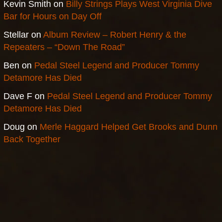
Kevin Smith
on
Billy Strings Plays West Virginia Dive
Bar for Hours on Day Off
Stellar
on
Album Review – Robert Henry & the
Repeaters – “Down The Road”
Ben
on
Pedal Steel Legend and Producer Tommy
Detamore Has Died
Dave F
on
Pedal Steel Legend and Producer Tommy
Detamore Has Died
Doug
on
Merle Haggard Helped Get Brooks and Dunn
Back Together