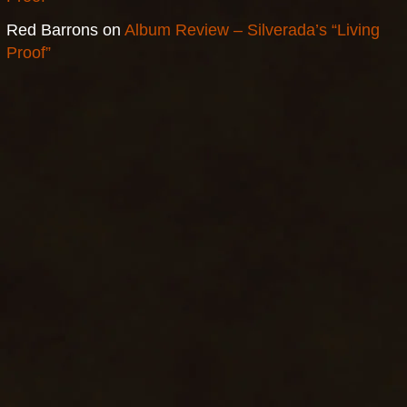
Red Barrons
on
Album Review – Silverada’s “Living
Proof”