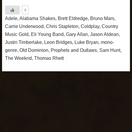
0
Adele
,
Alabama Shakes
,
Brett Eldredge
,
Bruno Mars
,
Carrie Underwood
,
Chris Stapleton
,
Coldplay
,
Country
Music Gold
,
Eli Young Band
,
Gary Allan
,
Jason Aldean
,
Justin Timberlake
,
Leon Bridges
,
Luke Bryan
,
mono-
genre
,
Old Dominion
,
Prophets and Outlaws
,
Sam Hunt
,
The Weeknd
,
Thomas Rhett