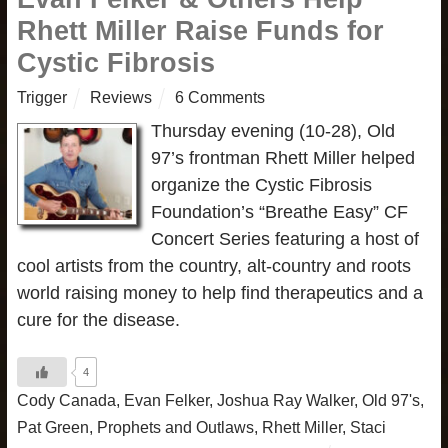
Rhett Miller Raise Funds for
Cystic Fibrosis
Trigger
Reviews
6 Comments
Thursday evening (10-28), Old
97’s frontman Rhett Miller helped
organize the Cystic Fibrosis
Foundation’s “Breathe Easy” CF
Concert Series featuring a host of
cool artists from the country, alt-country and roots
world raising money to help find therapeutics and a
cure for the disease.
4
Cody Canada
,
Evan Felker
,
Joshua Ray Walker
,
Old 97's
,
Pat Green
,
Prophets and Outlaws
,
Rhett Miller
,
Staci