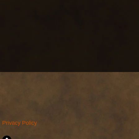
Privacy Policy