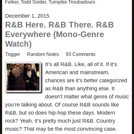
Felker
,
Todd Snider
,
Turnpike Troubadours
December 1, 2015
R&B Here. R&B There. R&B
Everywhere (Mono-Genre
Watch)
Trigger
Random Notes
93 Comments
It’s all R&B. Like, all of it. If it’s
American and mainstream,
chances are it’s better categorized
as R&B than anything else. It
doesn’t matter what genre of music
you’re talking about. Of course R&B sounds like
R&B, but so does hip-hop these days. Modern
rock? Yeah, it’s pretty much just R&B. Country
music? That may be the most convincing case.