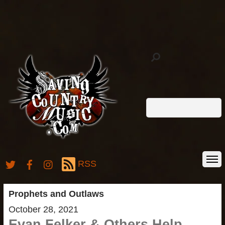
RSS
Prophets and Outlaws
October 28, 2021
Evan Felker & Others Help