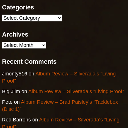
Categories
Categories
Archives
Archives
Recent Comments
Jmonty516
on
Album Review – Silverada’s “Living
Proof”
Big Jilm
on
Album Review – Silverada’s “Living Proof”
Pete
on
Album Review – Brad Paisley’s “Tacklebox
(Disc 1)”
Red Barrons
on
Album Review – Silverada’s “Living
Proof”