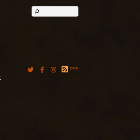
RSS
E