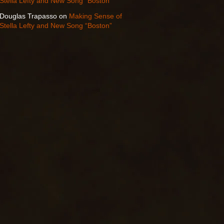
Stella Lefty and New Song “Boston”
Douglas Trapasso
on
Making Sense of
Stella Lefty and New Song “Boston”