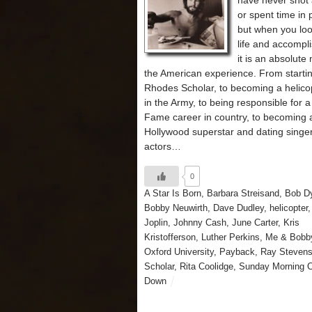
have never shot
or spent time in 
but when you loo
life and accompl
it is an absolute
the American experience. From startin
Rhodes Scholar, to becoming a helicop
in the Army, to being responsible for a 
Fame career in country, to becoming 
Hollywood superstar and dating singe
actors…
0
A Star Is Born
,
Barbara Streisand
,
Bob D
Bobby Neuwirth
,
Dave Dudley
,
helicopter
Joplin
,
Johnny Cash
,
June Carter
,
Kris
Kristofferson
,
Luther Perkins
,
Me & Bobb
Oxford University
,
Payback
,
Ray Steven
Scholar
,
Rita Coolidge
,
Sunday Morning 
Down