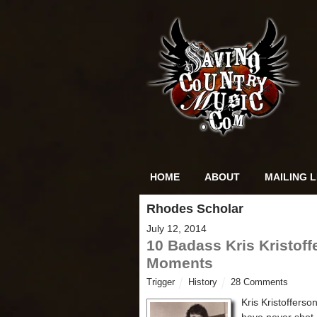
HOME
ABOUT
MAILING L
Rhodes Scholar
July 12, 2014
10 Badass Kris Kristoff
Moments
Trigger
History
28 Comments
Kris Kristoffers