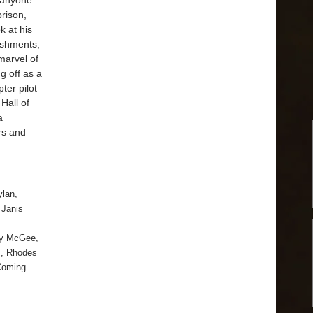
 anyone
prison,
k at his
ishments,
 marvel of
g off as a
ter pilot
Hall of
a
rs and
ylan
,
,
Janis
y McGee
,
s
,
Rhodes
Coming