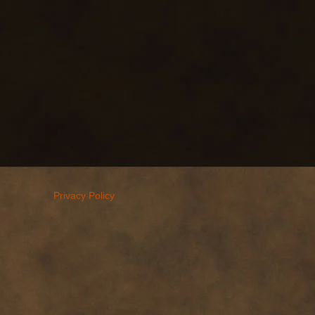
Privacy Policy