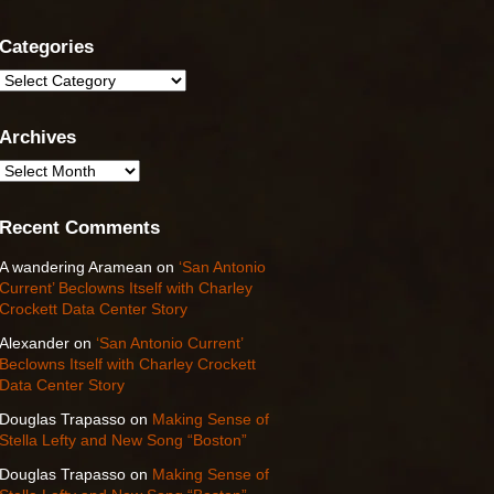
Categories
Categories
Archives
Archives
Recent Comments
A wandering Aramean
on
‘San Antonio
Current’ Beclowns Itself with Charley
Crockett Data Center Story
Alexander
on
‘San Antonio Current’
Beclowns Itself with Charley Crockett
Data Center Story
Douglas Trapasso
on
Making Sense of
Stella Lefty and New Song “Boston”
Douglas Trapasso
on
Making Sense of