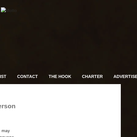
IST
CONTACT
THE HOOK
CHARTER
ADVERTIS
erson
on may