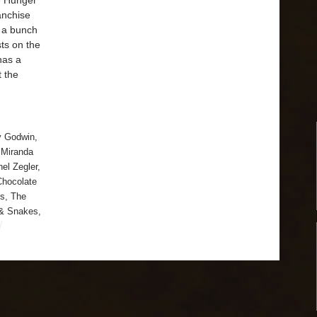
he Hunger
anchise
s a bunch
sts on the
has a
t the
y Godwin
,
,
Miranda
el Zegler
,
Chocolate
s
,
The
 & Snakes
,