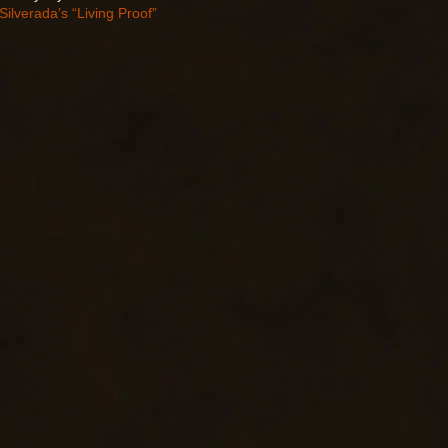
Silverada’s “Living Proof”