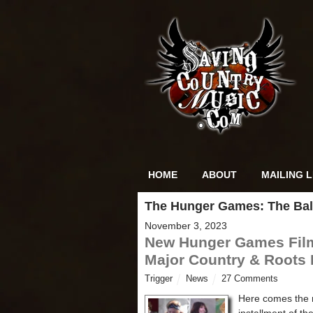
HOME
ABOUT
MAILING L
The Hunger Games: The Bal
November 3, 2023
New Hunger Games Fil
Major Country & Roots
Trigger
News
27 Comments
Here comes the