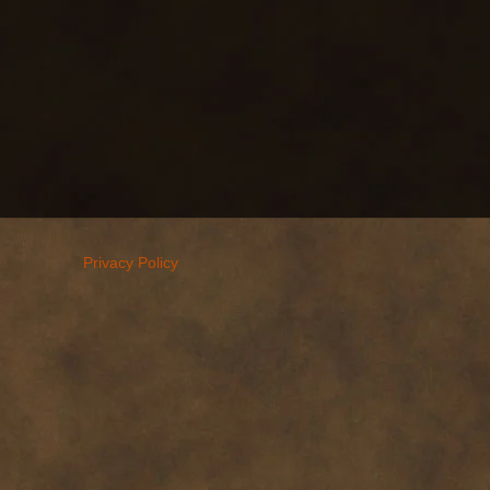
Privacy Policy