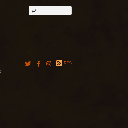
RSS
E