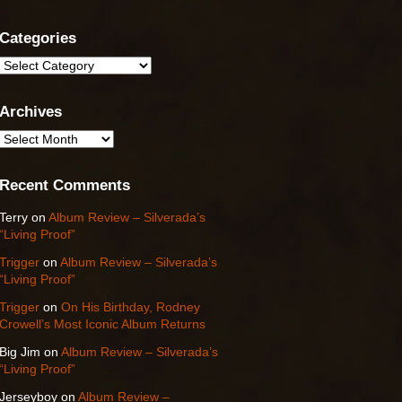
Categories
Categories
Archives
Archives
Recent Comments
Terry
on
Album Review – Silverada’s
“Living Proof”
Trigger
on
Album Review – Silverada’s
“Living Proof”
Trigger
on
On His Birthday, Rodney
Crowell’s Most Iconic Album Returns
Big Jim
on
Album Review – Silverada’s
“Living Proof”
Jerseyboy
on
Album Review –