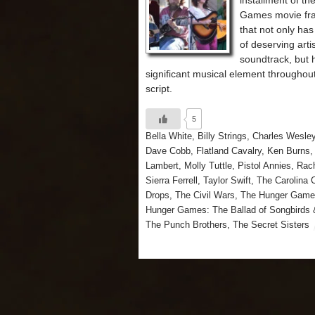
installment of t
Games movie fr
that not only ha
of deserving arti
soundtrack, but 
significant musical element throughou
script.
5
Bella White
,
Billy Strings
,
Charles Wesle
Dave Cobb
,
Flatland Cavalry
,
Ken Burns
Lambert
,
Molly Tuttle
,
Pistol Annies
,
Rach
Sierra Ferrell
,
Taylor Swift
,
The Carolina 
Drops
,
The Civil Wars
,
The Hunger Game
Hunger Games: The Ballad of Songbirds
The Punch Brothers
,
The Secret Sisters