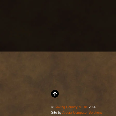
©
Saving Country Music
2026
Site by
Aldora Computer Solutions