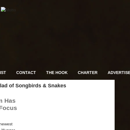
IST
CONTACT
THE HOOK
CHARTER
ADVERTIS
lad of Songbirds & Snakes
m Has
 Focus
 newest