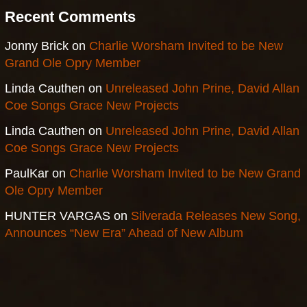
Recent Comments
Jonny Brick
on
Charlie Worsham Invited to be New
Grand Ole Opry Member
Linda Cauthen
on
Unreleased John Prine, David Allan
Coe Songs Grace New Projects
Linda Cauthen
on
Unreleased John Prine, David Allan
Coe Songs Grace New Projects
PaulKar
on
Charlie Worsham Invited to be New Grand
Ole Opry Member
HUNTER VARGAS
on
Silverada Releases New Song,
Announces “New Era” Ahead of New Album