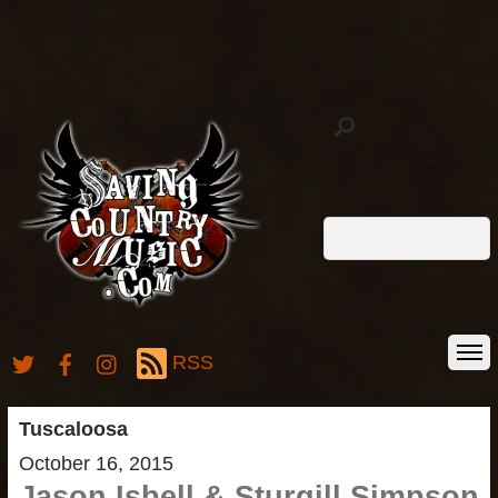
RSS
Tuscaloosa
October 16, 2015
Jason Isbell & Sturgill Simpson