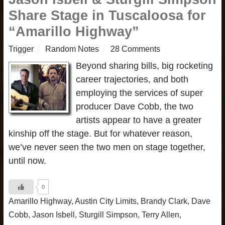
Share Stage in Tuscaloosa for
“Amarillo Highway”
Trigger
Random Notes
28 Comments
Beyond sharing bills, big rocketing
career trajectories, and both
employing the services of super
producer Dave Cobb, the two
artists appear to have a greater
kinship off the stage. But for whatever reason,
we’ve never seen the two men on stage together,
until now.
0
Amarillo Highway
,
Austin City Limits
,
Brandy Clark
,
Dave
Cobb
,
Jason Isbell
,
Sturgill Simpson
,
Terry Allen
,