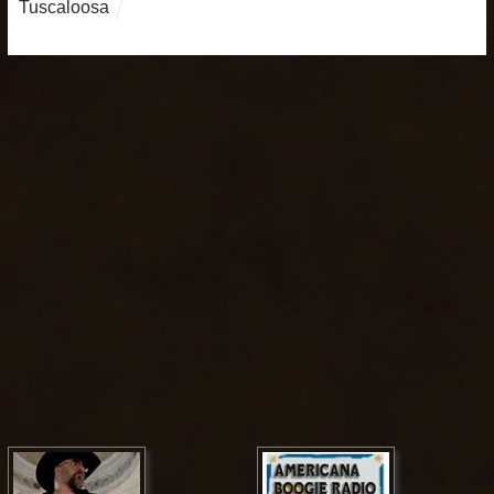
Tuscaloosa