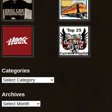
Categories
Categories
Archives
Archives