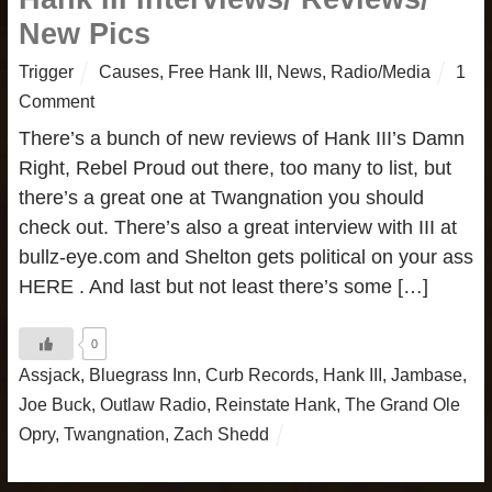
New Pics
Trigger
Causes
,
Free Hank III
,
News
,
Radio/Media
1
Comment
There’s a bunch of new reviews of Hank III’s Damn
Right, Rebel Proud out there, too many to list, but
there’s a great one at Twangnation you should
check out. There’s also a great interview with III at
bullz-eye.com and Shelton gets political on your ass
HERE . And last but not least there’s some […]
0
Assjack
,
Bluegrass Inn
,
Curb Records
,
Hank III
,
Jambase
,
Joe Buck
,
Outlaw Radio
,
Reinstate Hank
,
The Grand Ole
Opry
,
Twangnation
,
Zach Shedd