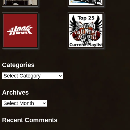
Categories
Categories
Archives
Archives
Recent Comments