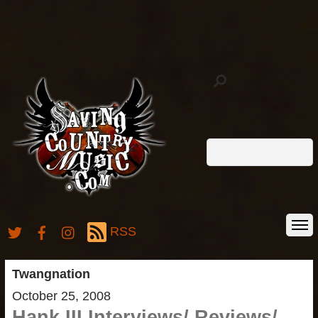
RSS
Twangnation
October 25, 2008
Hank III Interviews/ Reviews/