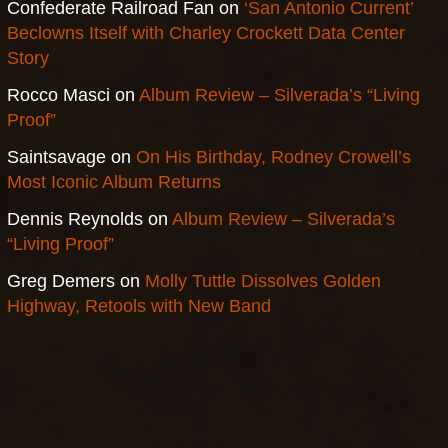
Confederate Railroad Fan
on
‘San Antonio Current’
Beclowns Itself with Charley Crockett Data Center
Story
Rocco Masci
on
Album Review – Silverada’s “Living
Proof”
Saintsavage
on
On His Birthday, Rodney Crowell’s
Most Iconic Album Returns
Dennis Reynolds
on
Album Review – Silverada’s
“Living Proof”
Greg Demers
on
Molly Tuttle Dissolves Golden
Highway, Retools with New Band