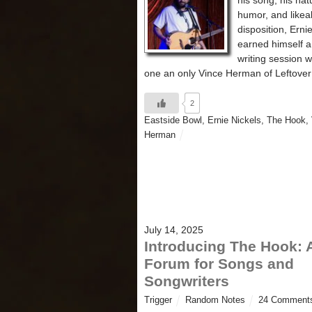
his song, his nat
humor, and likea
disposition, Erni
earned himself a
writing session w
one an only Vince Herman of Leftove
2
Eastside Bowl
,
Ernie Nickels
,
The Hook
,
Herman
July 14, 2025
Introducing The Hook: 
Forum for Songs and
Songwriters
Trigger
Random Notes
24 Comment