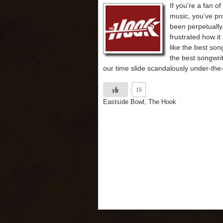
If you’re a fan of
music, you’ve pr
been perpetually
frustrated how i
like the best son
the best songwrit
our time slide scandalously under-the-
15
Eastside Bowl
,
The Hook