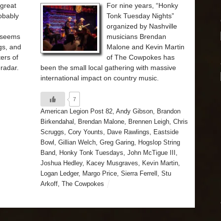
 great
For nine years, “Honky
obably
Tonk Tuesday Nights”
organized by Nashville
t seems
musicians Brendan
gs, and
Malone and Kevin Martin
ers of
of The Cowpokes has
radar.
been the small local gathering with massive
international impact on country music.
7
American Legion Post 82
,
Andy Gibson
,
Brandon
Birkendahal
,
Brendan Malone
,
Brennen Leigh
,
Chris
Scruggs
,
Cory Younts
,
Dave Rawlings
,
Eastside
Bowl
,
Gillian Welch
,
Greg Garing
,
Hogslop String
Band
,
Honky Tonk Tuesdays
,
John McTigue III
,
Joshua Hedley
,
Kacey Musgraves
,
Kevin Martin
,
Logan Ledger
,
Margo Price
,
Sierra Ferrell
,
Stu
Arkoff
,
The Cowpokes