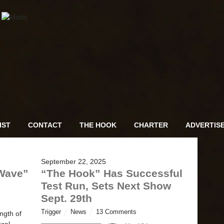
IST
CONTACT
THE HOOK
CHARTER
ADVERTIS
September 22, 2025
“Wave”
“The Hook” Has Successful
Test Run, Sets Next Show
Sept. 29th
Trigger
News
13 Comments
ngth of