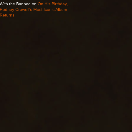
With the Banned
on
On His Birthday,
Rodney Crowell’s Most Iconic Album
Returns