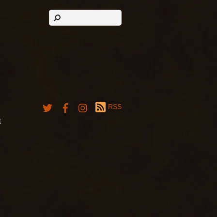
RSS
E