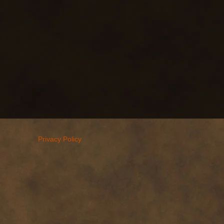
Privacy Policy