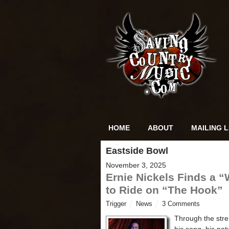
HOME
ABOUT
MAILING L
Eastside Bowl
November 3, 2025
Ernie Nickels Finds a 
to Ride on “The Hook”
Trigger
News
3 Comments
Through the stre