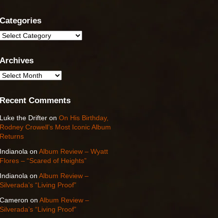
Categories
Categories
Archives
Archives
Recent Comments
Luke the Drifter
on
On His Birthday,
Rodney Crowell’s Most Iconic Album
Returns
Indianola
on
Album Review – Wyatt
Flores – “Scared of Heights”
Indianola
on
Album Review –
Silverada’s “Living Proof”
Cameron
on
Album Review –
Silverada’s “Living Proof”