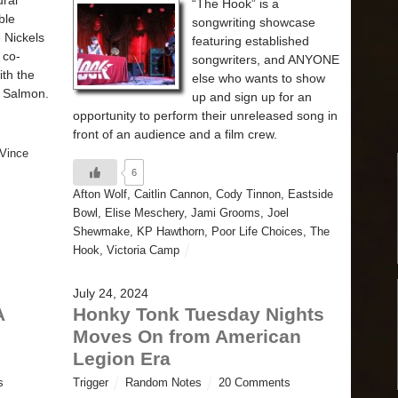
ural
“The Hook” is a
ble
songwriting showcase
e Nickels
featuring established
 co-
songwriters, and ANYONE
ith the
else who wants to show
r Salmon.
up and sign up for an
opportunity to perform their unreleased song in
front of an audience and a film crew.
Vince
6
Afton Wolf
,
Caitlin Cannon
,
Cody Tinnon
,
Eastside
Bowl
,
Elise Meschery
,
Jami Grooms
,
Joel
Shewmake
,
KP Hawthorn
,
Poor Life Choices
,
The
Hook
,
Victoria Camp
July 24, 2024
A
Honky Tonk Tuesday Nights
Moves On from American
Legion Era
s
Trigger
Random Notes
20 Comments