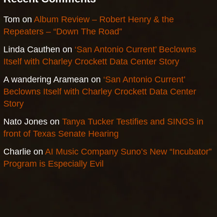
Tom
on
Album Review – Robert Henry & the
Repeaters – “Down The Road”
Linda Cauthen
on
‘San Antonio Current’ Beclowns
Itself with Charley Crockett Data Center Story
A wandering Aramean
on
‘San Antonio Current’
Beclowns Itself with Charley Crockett Data Center
Story
Nato Jones
on
Tanya Tucker Testifies and SINGS in
front of Texas Senate Hearing
Charlie
on
AI Music Company Suno’s New “Incubator”
Program is Especially Evil