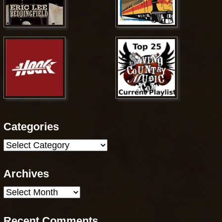
Categories
Categories
Archives
Archives
Recent Comments