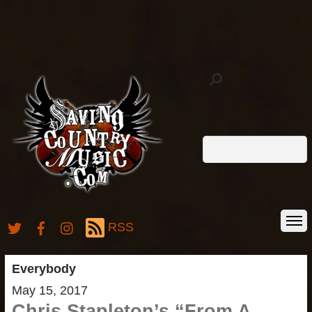
RSS
Everybody
May 15, 2017
Chris Stapleton’s “From A