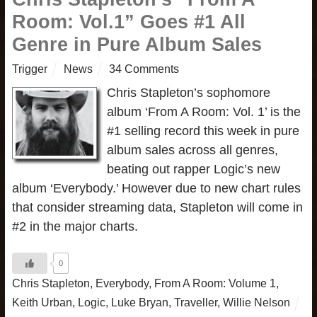
Room: Vol.1” Goes #1 All
Genre in Pure Album Sales
Trigger
News
34 Comments
Chris Stapleton’s sophomore
album ‘From A Room: Vol. 1’ is the
#1 selling record this week in pure
album sales across all genres,
beating out rapper Logic’s new
album ‘Everybody.’ However due to new chart rules
that consider streaming data, Stapleton will come in
#2 in the major charts.
0
Chris Stapleton
,
Everybody
,
From A Room: Volume 1
,
Keith Urban
,
Logic
,
Luke Bryan
,
Traveller
,
Willie Nelson