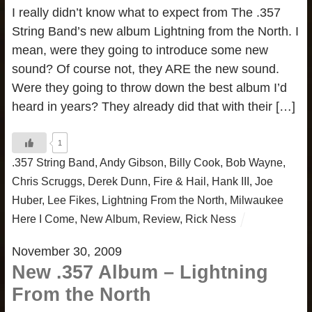
I really didn’t know what to expect from The .357
String Band’s new album Lightning from the North. I
mean, were they going to introduce some new
sound? Of course not, they ARE the new sound.
Were they going to throw down the best album I’d
heard in years? They already did that with their […]
1
.357 String Band
,
Andy Gibson
,
Billy Cook
,
Bob Wayne
,
Chris Scruggs
,
Derek Dunn
,
Fire & Hail
,
Hank III
,
Joe
Huber
,
Lee Fikes
,
Lightning From the North
,
Milwaukee
Here I Come
,
New Album
,
Review
,
Rick Ness
November 30, 2009
New .357 Album – Lightning
From the North