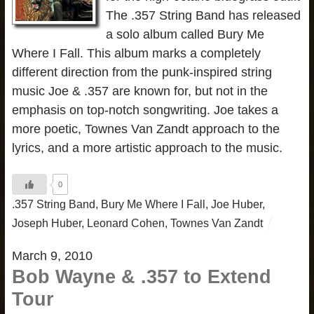
The .357 String Band has released
a solo album called Bury Me
Where I Fall. This album marks a completely
different direction from the punk-inspired string
music Joe & .357 are known for, but not in the
emphasis on top-notch songwriting. Joe takes a
more poetic, Townes Van Zandt approach to the
lyrics, and a more artistic approach to the music.
0
.357 String Band
,
Bury Me Where I Fall
,
Joe Huber
,
Joseph Huber
,
Leonard Cohen
,
Townes Van Zandt
March 9, 2010
Bob Wayne & .357 to Extend
Tour