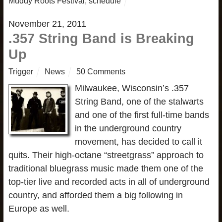
Muddy Roots Festival
,
schedule
November 21, 2011
.357 String Band is Breaking
Up
Trigger
News
50 Comments
Milwaukee, Wisconsin’s .357
String Band, one of the stalwarts
and one of the first full-time bands
in the underground country
movement, has decided to call it
quits. Their high-octane “streetgrass” approach to
traditional bluegrass music made them one of the
top-tier live and recorded acts in all of underground
country, and afforded them a big following in
Europe as well.