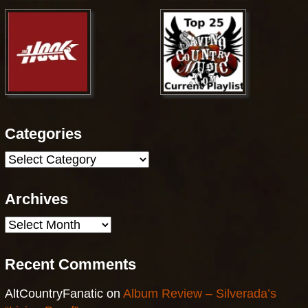
Categories
Categories
Archives
Archives
Recent Comments
AltCountryFanatic
on
Album Review – Silverada’s