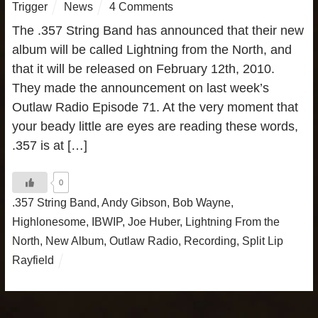
Trigger
News
4 Comments
The .357 String Band has announced that their new
album will be called Lightning from the North, and
that it will be released on February 12th, 2010.
They made the announcement on last week’s
Outlaw Radio Episode 71. At the very moment that
your beady little are eyes are reading these words,
.357 is at […]
0
.357 String Band
,
Andy Gibson
,
Bob Wayne
,
Highlonesome
,
IBWIP
,
Joe Huber
,
Lightning From the
North
,
New Album
,
Outlaw Radio
,
Recording
,
Split Lip
Rayfield