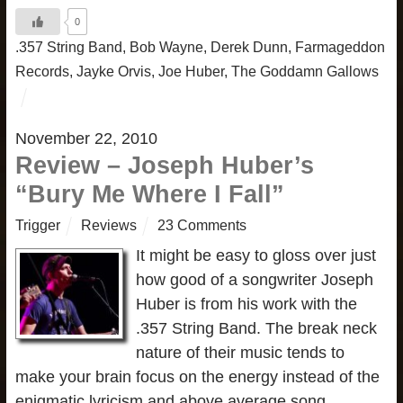
0
.357 String Band
,
Bob Wayne
,
Derek Dunn
,
Farmageddon
Records
,
Jayke Orvis
,
Joe Huber
,
The Goddamn Gallows
November 22, 2010
Review – Joseph Huber’s
“Bury Me Where I Fall”
Trigger
Reviews
23 Comments
It might be easy to gloss over just
how good of a songwriter Joseph
Huber is from his work with the
.357 String Band. The break neck
nature of their music tends to
make your brain focus on the energy instead of the
enigmatic lyricism and above average song