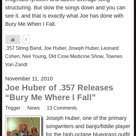
structuring. But slow the songs down and you can
see it, and that is exactly what Joe has done with
Bury Me When I Fall.
0
.357 String Band
,
Joe Huber
,
Joseph Huber
,
Leonard
Cohen
,
Neil Young
,
Old Crow Medicine Show
,
Townes
Van Zandt
November 11, 2010
Joe Huber of .357 Releases
“Bury Me Where I Fall”
Trigger
News
13 Comments
Joseph Huber, one of the primary
songwriters and banjo/fiddle player
for the high-octane bluegrass outfit