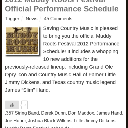
Official Performance Schedule
Trigger
News
45 Comments
Saving Country Music is pleased
to bring you the official Muddy
Roots Festival 2012 Performance
Schedule! It includes a whopping
10 new additions for the
previously-released lineup, including Grand Ole
Opry icon and Country Music Hall of Famer Little
Jimmy Dickens, and Texas country music legend
James “Slim” Hand.
0
.357 String Band
,
Derek Dunn
,
Don Maddox
,
James Hand
,
Joe Huber
,
Joshua Black Wilkins
,
Little Jimmy Dickens
,