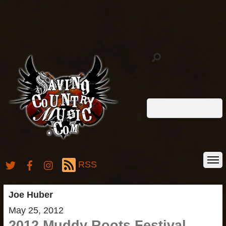
RSS
Joe Huber
May 25, 2012
2012 Muddy Roots Festival