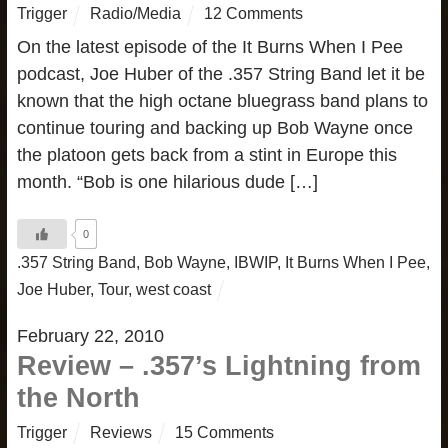
Trigger
Radio/Media
12 Comments
On the latest episode of the It Burns When I Pee
podcast, Joe Huber of the .357 String Band let it be
known that the high octane bluegrass band plans to
continue touring and backing up Bob Wayne once
the platoon gets back from a stint in Europe this
month. “Bob is one hilarious dude […]
0
.357 String Band
,
Bob Wayne
,
IBWIP
,
It Burns When I Pee
,
Joe Huber
,
Tour
,
west coast
February 22, 2010
Review – .357’s Lightning from
the North
Trigger
Reviews
15 Comments