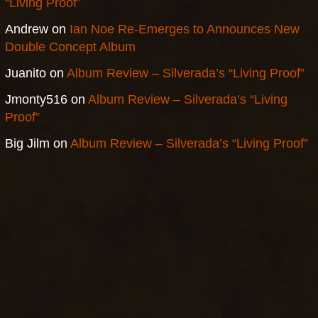
“Living Proof”
Andrew
on
Ian Noe Re-Emerges to Announces New
Double Concept Album
Juanito
on
Album Review – Silverada’s “Living Proof”
Jmonty516
on
Album Review – Silverada’s “Living
Proof”
Big Jilm
on
Album Review – Silverada’s “Living Proof”