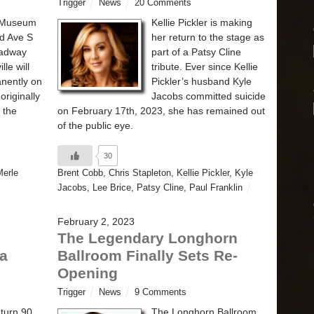
Trigger
News
20 Comments
e Museum
Kellie Pickler is making
rd Ave S
her return to the stage as
oadway
part of a Patsy Cline
lle will
tribute. Ever since Kellie
nently on
Pickler’s husband Kyle
originally
Jacobs committed suicide
 the
on February 17th, 2023, she has remained out
of the public eye.
30
Merle
Brent Cobb
,
Chris Stapleton
,
Kellie Pickler
,
Kyle
Jacobs
,
Lee Brice
,
Patsy Cline
,
Paul Franklin
February 2, 2023
The Legendary Longhorn
 a
Ballroom Finally Sets Re-
Opening
Trigger
News
9 Comments
 turn 90
The Longhorn Ballroom