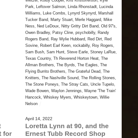
Wetzel
,
Kolby Cooper
,
Kris Kristofferson
,
Kyle
Park
,
Leftover Salmon
,
Linda Rhonstadt
,
Lucinda
Williams
,
Luke Combs
,
Lynyrd Skynyrd
,
Marshall
Tucker Band
,
Marty Stuart
,
Merle Haggard
,
Mike
Ness
,
Ned LeDoux
,
Nitty Gritty Dirt Band
,
Old 97's
,
Owen Bradley
,
Patsy Cline
,
psychobilly
,
Randy
Rogers Band
,
Ray Wylie Hubbard
,
Red Dirt
,
Red
Sovine
,
Robert Earl Keen
,
rockabilly
,
Roy Rogers
,
Sam Bush
,
Sam Hunt
,
Steve Earle
,
Stoney LaRue
,
Texas Country
,
Th Reverend Horton Heat
,
The
Allman Brothers
,
The Byrds
,
The Eagles
,
The
Flying Burrito Brothers
,
The Grateful Dead
,
The
Knitters
,
The Nashville Sound
,
The Rolling Stones
,
The Stone Poneys
,
The Stray Cats
,
Uncle Tupelo
,
Wade Bowen
,
Waylon Jennings
,
Wayne 'The Train'
Hancock
,
Whiskey Myers
,
Whiskeytown
,
Willie
Nelson
April 14, 2022
t
Loretta Lynn at 90, and the
 for
Ernest Tubb Record Shop