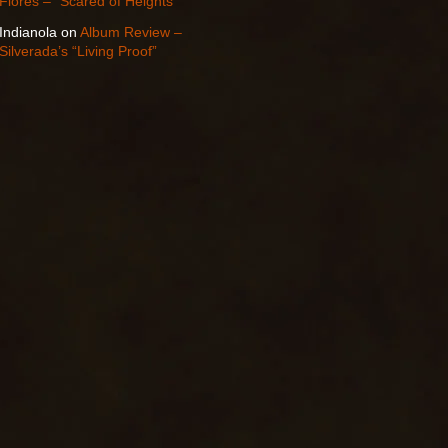
Flores – “Scared of Heights”
Indianola
on
Album Review –
Silverada’s “Living Proof”