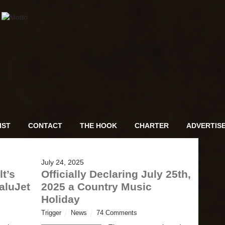
IST
CONTACT
THE HOOK
CHARTER
ADVERTIS
July 24, 2025
t’s
Officially Declaring July 25th,
aluJet
2025 a Country Music
Holiday
Trigger
News
74 Comments