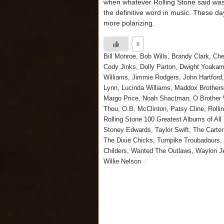
when whatever Rolling Stone said was
the definitive word in music. These day
more polarizing.
8
Bill Monroe
,
Bob Wills
,
Brandy Clark
,
Che
Cody Jinks
,
Dolly Parton
,
Dwight Yoaka
Williams
,
Jimmie Rodgers
,
John Hartford
Lynn
,
Lucinda Williams
,
Maddox Brother
Margo Price
,
Noah Shactman
,
O Brother 
Thou
,
O.B. McClinton
,
Patsy Cline
,
Rolli
Rolling Stone 100 Greatest Albums of All
Stoney Edwards
,
Taylor Swift
,
The Carter
The Dixie Chicks
,
Turnpike Troubadours
,
Childers
,
Wanted The Outlaws
,
Waylon J
Willie Nelson