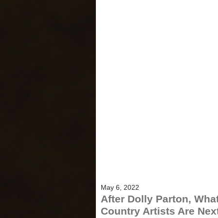
May 6, 2022
After Dolly Parton, Wha
Country Artists Are Next