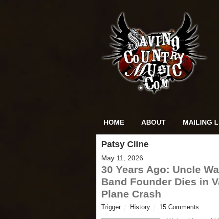
HOME
ABOUT
MAILING L
Patsy Cline
May 11, 2026
30 Years Ago: Uncle Wal
Band Founder Dies in V
Plane Crash
Trigger
History
15 Comments