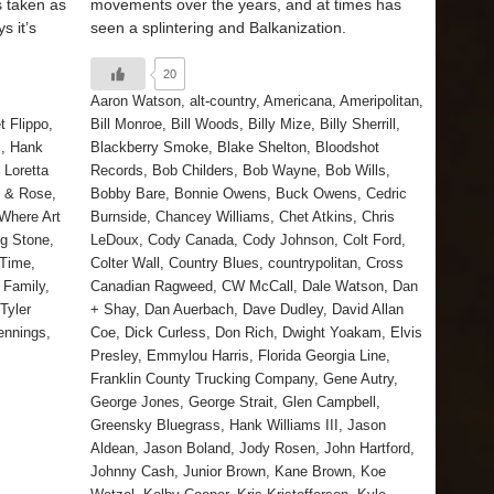
 taken as
movements over the years, and at times has
s it’s
seen a splintering and Balkanization.
20
Aaron Watson
,
alt-country
,
Americana
,
Ameripolitan
,
t Flippo
,
Bill Monroe
,
Bill Woods
,
Billy Mize
,
Billy Sherrill
,
m
,
Hank
Blackberry Smoke
,
Blake Shelton
,
Bloodshot
,
Loretta
Records
,
Bob Childers
,
Bob Wayne
,
Bob Wills
,
s & Rose
,
Bobby Bare
,
Bonnie Owens
,
Buck Owens
,
Cedric
Where Art
Burnside
,
Chancey Williams
,
Chet Atkins
,
Chris
ng Stone
,
LeDoux
,
Cody Canada
,
Cody Johnson
,
Colt Ford
,
 Time
,
Colter Wall
,
Country Blues
,
countrypolitan
,
Cross
 Family
,
Canadian Ragweed
,
CW McCall
,
Dale Watson
,
Dan
Tyler
+ Shay
,
Dan Auerbach
,
Dave Dudley
,
David Allan
ennings
,
Coe
,
Dick Curless
,
Don Rich
,
Dwight Yoakam
,
Elvis
Presley
,
Emmylou Harris
,
Florida Georgia Line
,
Franklin County Trucking Company
,
Gene Autry
,
George Jones
,
George Strait
,
Glen Campbell
,
Greensky Bluegrass
,
Hank Williams III
,
Jason
Aldean
,
Jason Boland
,
Jody Rosen
,
John Hartford
,
Johnny Cash
,
Junior Brown
,
Kane Brown
,
Koe