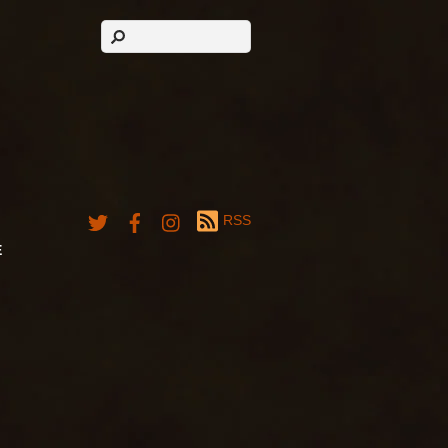
RSS
E