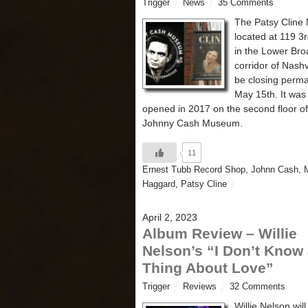
Trigger
News
35 Comments
The Patsy Clin
located at 119 3
in the Lower Br
corridor of Nashvi
be closing perma
May 15th. It was 
opened in 2017 on the second floor of
Johnny Cash Museum.
11
Ernest Tubb Record Shop
,
Johnn Cash
,
Haggard
,
Patsy Cline
April 2, 2023
Album Review – Willie
Nelson’s “I Don’t Know
Thing About Love”
Trigger
Reviews
32 Comments
Willie Nelson will