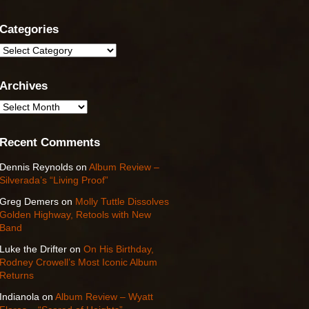
Categories
Categories
Archives
Archives
Recent Comments
Dennis Reynolds
on
Album Review –
Silverada’s “Living Proof”
Greg Demers
on
Molly Tuttle Dissolves
Golden Highway, Retools with New
Band
Luke the Drifter
on
On His Birthday,
Rodney Crowell’s Most Iconic Album
Returns
Indianola
on
Album Review – Wyatt