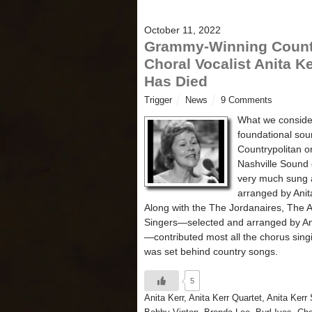
October 11, 2022
Grammy-Winning Count
Choral Vocalist Anita Ke
Has Died
Trigger
News
9 Comments
What we conside
foundational sou
Countrypolitan o
Nashville Sound
very much sung
arranged by Anit
Along with the The Jordanaires, The A
Singers—selected and arranged by An
—contributed most all the chorus sing
was set behind country songs.
5
Anita Kerr
,
Anita Kerr Quartet
,
Anita Kerr 