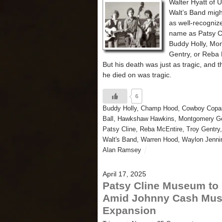
Walter Hyatt of 
Walt’s Band migh
as well-recogniz
name as Patsy C
Buddy Holly, Mo
Gentry, or Reba 
But his death was just as tragic, and th
he died on was tragic.
6
Buddy Holly
,
Champ Hood
,
Cowboy Copa
Ball
,
Hawkshaw Hawkins
,
Montgomery Ge
Patsy Cline
,
Reba McEntire
,
Troy Gentry
Walt's Band
,
Warren Hood
,
Waylon Jenni
Alan Ramsey
April 17, 2025
Patsy Cline Museum to
Amid Johnny Cash Mu
Expansion