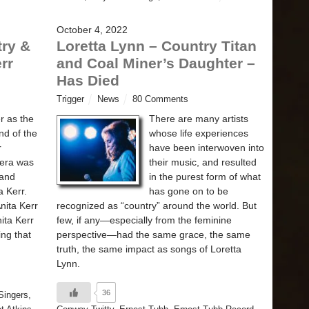
October 4, 2022
ry &
Loretta Lynn – Country Titan
rr
and Coal Miner’s Daughter –
Has Died
Trigger
News
80 Comments
r as the
There are many artists
nd of the
whose life experiences
r
have been interwoven into
 era was
their music, and resulted
 and
in the purest form of what
a Kerr.
has gone on to be
nita Kerr
recognized as “country” around the world. But
ita Kerr
few, if any—especially from the feminine
ing that
perspective—had the same grace, the same
truth, the same impact as songs of Loretta
Lynn.
36
Singers
,