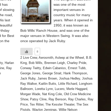
d has
was one of the most
f slowing
important venues in
the road,
country music for many
His last
years. When it opened in
eautiful
1950, it was known as
rthday
Bob Wills’ Ranch House, and was one of the
 for Best
major venues in Western Swing. It was also
on the
once operated by Jack Ruby.
8
2 Live Crew
,
Aerosmith
,
Asleep at the Wheel
,
B.B.
ty
,
Harlan
King
,
Bob Wills
,
Brennen Leigh
,
Charley Pride
,
ine
,
Ray
Conway Twitty
,
Edwin Cabaniss
,
Ernest Tubb
,
n
George Jones
,
George Strait
,
Hank Thompson
,
Jack Ruby
,
James Brown
,
Joshua Hedley
,
Joshua
Ray Walker
,
Kaitlin Butts
,
Little Richard
,
Longhorn
Ballroom
,
Loretta Lynn
,
Lucero
,
Merle Haggard
,
Morgan Wade
,
Nat King Cole
,
Old Crow Medicine
Show
,
Patsy Cline
,
Ray Benson
,
Ray Charles
,
Ray
Price
,
Tex Ritter
,
The Kessler Theater
,
The Sex
Pistols
,
Waylon Jennings
,
Willie Nelson