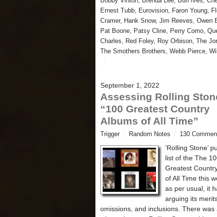
Bobby Vinton
,
Brenda Lee
,
Burl Ives
,
Che
Ernest Tubb
,
Eurovision
,
Faron Young
,
F
Cramer
,
Hank Snow
,
Jim Reeves
,
Owen B
Pat Boone
,
Patsy Cline
,
Perry Como
,
Qu
Charles
,
Red Foley
,
Roy Orbison
,
The Jo
The Smothers Brothers
,
Webb Pierce
,
Wi
September 1, 2022
Assessing Rolling Ston
“100 Greatest Country
Albums of All Time”
Trigger
Random Notes
130 Commen
‘Rolling Stone’ p
list of the The 1
Greatest Countr
of All Time this 
as per usual, it
arguing its merit
omissions, and inclusions. There was 