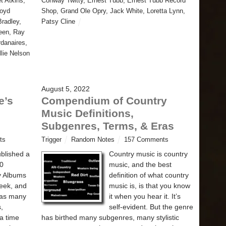
t Atkins
,
Conway Twitty
,
Ernest Tubb
,
Ernest Tubb Record
loyd
Shop
,
Grand Ole Opry
,
Jack White
,
Loretta Lynn
,
radley
,
Patsy Cline
een
,
Ray
rdanaires
,
llie Nelson
August 5, 2022
e’s
Compendium of Country
Music Definitions,
Subgenres, Terms, & Eras
ts
Trigger
Random Notes
157 Comments
ublished a
Country music is country
00
music, and the best
y Albums
definition of what country
week, and
music is, is that you know
 has many
it when you hear it. It’s
s,
self-evident. But the genre
a time
has birthed many subgenres, many stylistic