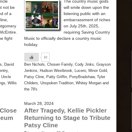
Uncle
The country music gods
t not be
will smile down upon the
ed of a
listening public with an
line,
embarrassment of riches
ntgomery
on July 25th, 2025,
McEntire.
requiring Saving Country
e fight
Music to officially declare a country music
holiday.
10
s
,
David
Ben Nichols
,
Chosen Family
,
Cody Jinks
,
Grayson
ntry
,
Jenkins
,
Hudson Westbrook
,
Lucero
,
Minor Gold
,
,
Uncle
Patsy Cline
,
Patty Griffin
,
PonyBradshaw
,
Tyler
ngs
,
Willis
Childers
,
Unspoken Tradition
,
Whitey Morgan and
the 78's
March 28, 2024
 Close
After Tragedy, Kellie Pickler
seum
Returning to Stage to Tribute
Patsy Cline