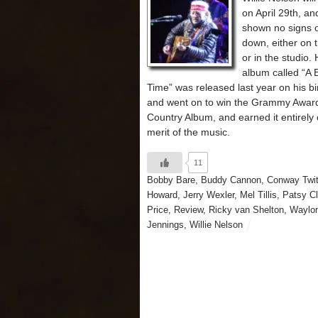
on April 29th, an
shown no signs o
down, either on 
or in the studio. 
album called “A B
Time” was released last year on his bi
and went on to win the Grammy Award
Country Album, and earned it entirely 
merit of the music.
11
Bobby Bare
,
Buddy Cannon
,
Conway Twit
Howard
,
Jerry Wexler
,
Mel Tillis
,
Patsy Cl
Price
,
Review
,
Ricky van Shelton
,
Waylo
Jennings
,
Willie Nelson