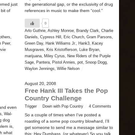
emed just
the generational gap, or the exclusivity of drug
bit of
references in music to make them “cool.”
0
Arlo Guthrie
,
Ashley Monroe
,
Brandy Clark
,
Charlie
others
,
Daniels
,
Cypress Hill
,
Eric Church
,
Gram Parsons
,
h Peer
,
Green Day
,
Hank Williams Jr.
,
Hank3
,
Kacey
evie
Musgraves
,
Kris Kristofferson
,
Luke Bryan
,
marijuana
,
Miley Cyrus
,
New Riders of the Purple
Sage
,
Pantera
,
Pistol Annies
,
pot
,
Snoop Dogg
,
Waylon Jennings
,
Willie Nelson
August 20, 2008
Free Hank III Takes the Pop
Country Challenge
Trigger
Down with Pop Country
4 Comments
 and even
s, Wal-
So a couple of times when I’ve posted a
ig dog
roasting of a some pop country blowhard, I’ll
blem is,
get someone to send me a message similar to
th what
this: Hey Dumbass, (or whatever) So you talk