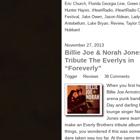
Eric Church
,
Florida Georgia Line
,
Green 
Hunter Hayes
,
iHeartRadio
,
iHeartRadio 
Festival
,
Jake Owen
,
Jason Aldean
,
Lady
Antebellum
,
Luke Bryan
,
Review
,
Taylor 
Hubbard
November 27, 2013
Billie Joe & Norah Jone
Tribute The Everlys in
“Foreverly”
Trigger
Reviews
38 Comments
When you first h
Billie Joe Armstr
arena punk ban
Day and darling li
lounge singer N
Jones were team
make an Everly Brothers tribute album 
things, you wondered if this was som
dare taken way too far. At the same ti