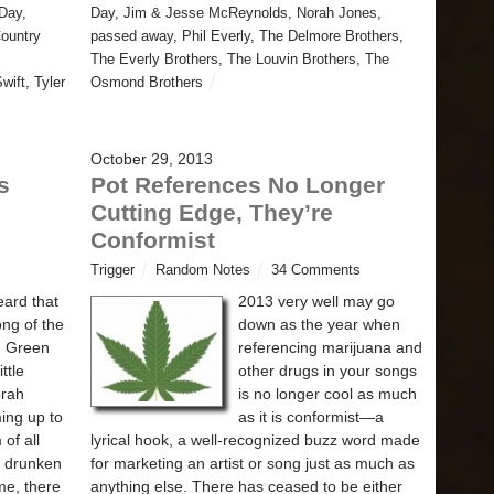
Day
,
Day
,
Jim & Jesse McReynolds
,
Norah Jones
,
Country
passed away
,
Phil Everly
,
The Delmore Brothers
,
The Everly Brothers
,
The Louvin Brothers
,
The
Swift
,
Tyler
Osmond Brothers
October 29, 2013
s
Pot References No Longer
Cutting Edge, They’re
Conformist
Trigger
Random Notes
34 Comments
eard that
2013 very well may go
ong of the
down as the year when
d Green
referencing marijuana and
ttle
other drugs in your songs
orah
is no longer cool as much
ing up to
as it is conformist—a
of all
lyrical hook, a well-recognized buzz word made
e drunken
for marketing an artist or song just as much as
me, there
anything else. There has ceased to be either