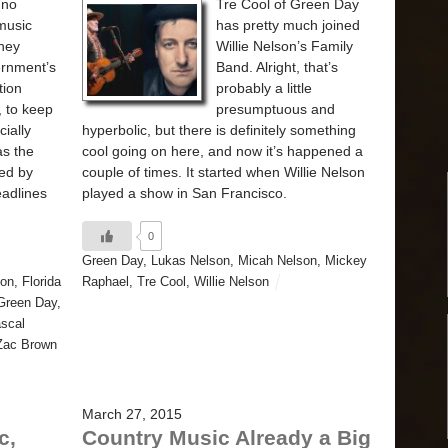
 no
Tre Cool of Green Day
music
has pretty much joined
oney
Willie Nelson’s Family
ernment’s
Band. Alright, that’s
tion
probably a little
 to keep
presumptuous and
cially
hyperbolic, but there is definitely something
as the
cool going on here, and now it’s happened a
ded by
couple of times. It started when Willie Nelson
eadlines
played a show in San Francisco.
0
Green Day
,
Lukas Nelson
,
Micah Nelson
,
Mickey
son
,
Florida
Raphael
,
Tre Cool
,
Willie Nelson
Green Day
,
scal
Zac Brown
March 27, 2015
c,
Country Music Already a Big