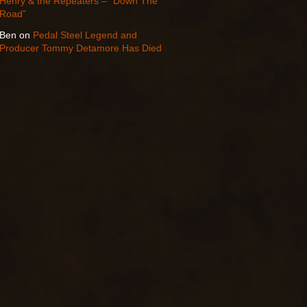
Henry & the Repeaters – “Down The
Road”
Ben
on
Pedal Steel Legend and
Producer Tommy Detamore Has Died