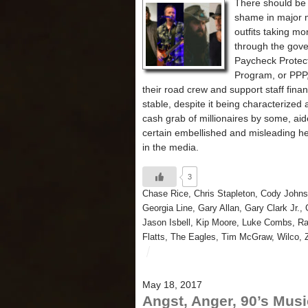
There should be
shame in major 
outfits taking m
through the gov
Paycheck Protec
Program, or PPP,
their road crew and support staff finan
stable, despite it being characterized 
cash grab of millionaires by some, ai
certain embellished and misleading h
in the media.
3
Chase Rice
,
Chris Stapleton
,
Cody John
Georgia Line
,
Gary Allan
,
Gary Clark Jr.
,
Jason Isbell
,
Kip Moore
,
Luke Combs
,
Ra
Flatts
,
The Eagles
,
Tim McGraw
,
Wilco
,
May 18, 2017
Angst, Anger, 90’s Musi