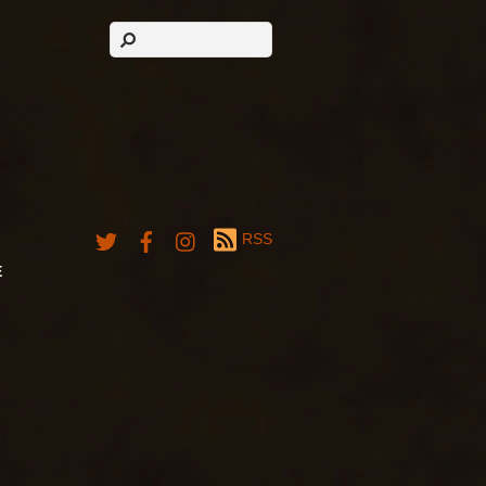
RSS
E