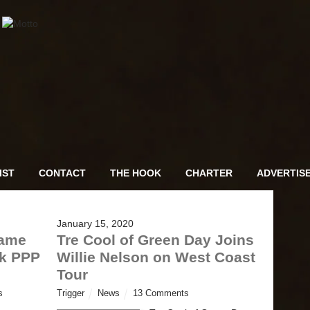
IST
CONTACT
THE HOOK
CHARTER
ADVERTIS
January 15, 2020
hame
Tre Cool of Green Day Joins
ok PPP
Willie Nelson on West Coast
Tour
s
Trigger
News
13 Comments