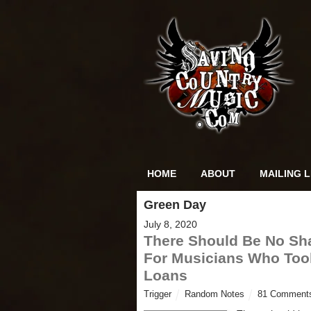
HOME
ABOUT
MAILING L
Green Day
July 8, 2020
There Should Be No S
For Musicians Who To
Loans
Trigger
Random Notes
81 Comment