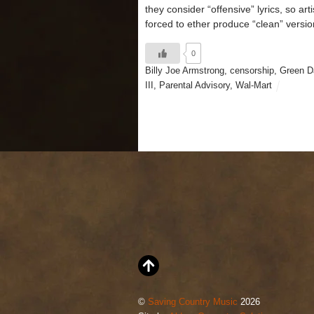
they consider “offensive” lyrics, so arti
forced to ether produce “clean” versio
0
Billy Joe Armstrong
,
censorship
,
Green D
III
,
Parental Advisory
,
Wal-Mart
©
Saving Country Music
2026