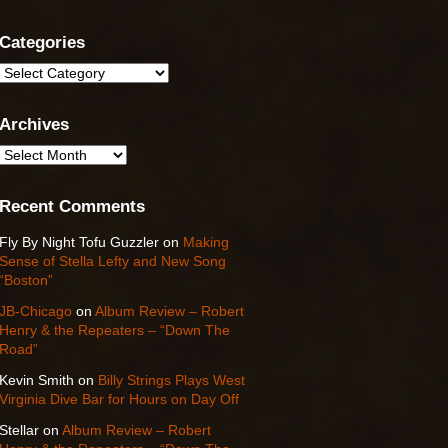
Categories
Categories
Archives
Archives
Recent Comments
Fly By Night Tofu Guzzler
on
Making
Sense of Stella Lefty and New Song
“Boston”
JB-Chicago
on
Album Review – Robert
Henry & the Repeaters – “Down The
Road”
Kevin Smith
on
Billy Strings Plays West
Virginia Dive Bar for Hours on Day Off
Stellar
on
Album Review – Robert