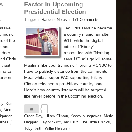
s
Factor in Upcoming
Presidential Election
s
Trigger
Random Notes
171 Comments
essive,
Ted Cruz says he became
ed music
a country music fan after
c of the
9/11, while the digital
n and
editor of ‘Ebony’
Vedder
responded with “Nothing
and Chris
says â€˜Let’s go kill some
t just
Muslims’ like country music,” forcing MSNBC to
time as
have to publicly distance from the comments.
Manson
Meanwhile a super PAC supporting Hillary
Clinton released a pro-Hillary country song.
Here’s how country listeners will be targeted
like never before in the upcoming election.
ay
,
Kurt
0
a
,
Nine
dgarden
,
Green Day
,
Hillary Clinton
,
Kacey Musgraves
,
Merle
rries
Haggard
,
Taylor Swift
,
Ted Cruz
,
The Dixie Chicks
,
Toby Keith
,
Willie Nelson