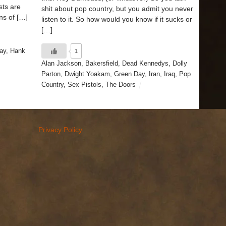
sts are
shit about pop country, but you admit you never
ns of […]
listen to it. So how would you know if it sucks or
[…]
ay
,
Hank
1
Alan Jackson
,
Bakersfield
,
Dead Kennedys
,
Dolly
Parton
,
Dwight Yoakam
,
Green Day
,
Iran
,
Iraq
,
Pop
Country
,
Sex Pistols
,
The Doors
Privacy Policy