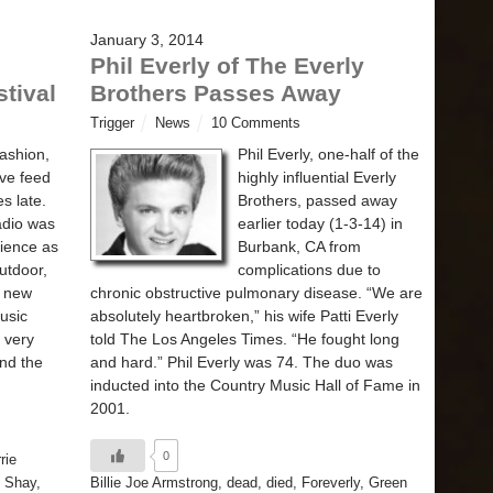
January 3, 2014
Phil Everly of The Everly
tival
Brothers Passes Away
Trigger
News
10 Comments
fashion,
Phil Everly, one-half of the
ive feed
highly influential Everly
s late.
Brothers, passed away
adio was
earlier today (1-3-14) in
rience as
Burbank, CA from
outdoor,
complications due to
f new
chronic obstructive pulmonary disease. “We are
usic
absolutely heartbroken,” his wife Patti Everly
 very
told The Los Angeles Times. “He fought long
nd the
and hard.” Phil Everly was 74. The duo was
inducted into the Country Music Hall of Fame in
2001.
0
rie
 Shay
,
Billie Joe Armstrong
,
dead
,
died
,
Foreverly
,
Green