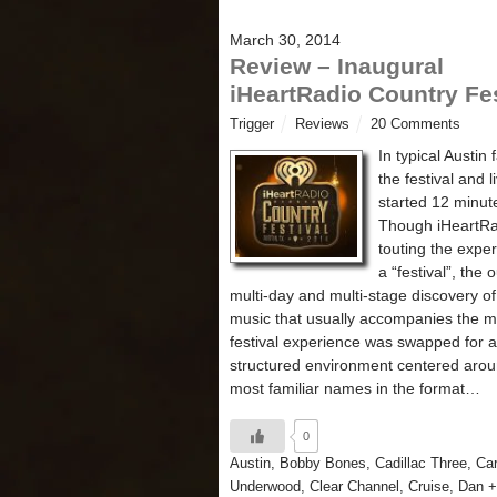
March 30, 2014
Review – Inaugural
iHeartRadio Country Fes
Trigger
Reviews
20 Comments
In typical Austin 
the festival and l
started 12 minute
Though iHeartR
touting the expe
a “festival”, the 
multi-day and multi-stage discovery o
music that usually accompanies the m
festival experience was swapped for a
structured environment centered arou
most familiar names in the format…
0
Austin
,
Bobby Bones
,
Cadillac Three
,
Car
Underwood
,
Clear Channel
,
Cruise
,
Dan +