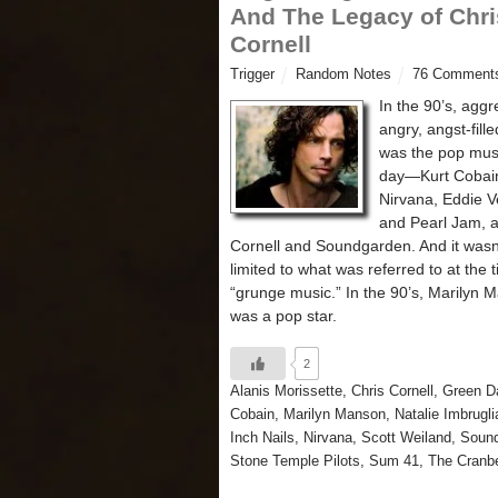
And The Legacy of Chri
Cornell
Trigger
Random Notes
76 Comment
In the 90’s, aggr
angry, angst-fill
was the pop musi
day—Kurt Cobai
Nirvana, Eddie 
and Pearl Jam, 
Cornell and Soundgarden. And it wasn’
limited to what was referred to at the 
“grunge music.” In the 90’s, Marilyn 
was a pop star.
2
Alanis Morissette
,
Chris Cornell
,
Green D
Cobain
,
Marilyn Manson
,
Natalie Imbrugli
Inch Nails
,
Nirvana
,
Scott Weiland
,
Soun
Stone Temple Pilots
,
Sum 41
,
The Cranbe