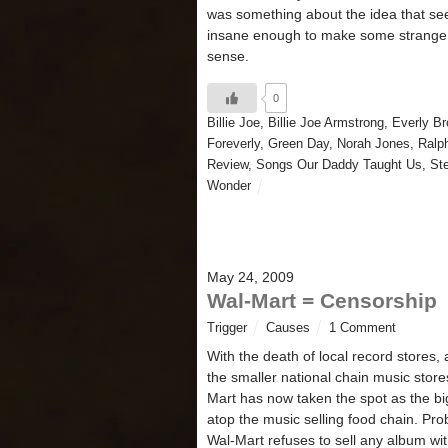
was something about the idea that se
insane enough to make some strange 
sense.
0
Billie Joe
,
Billie Joe Armstrong
,
Everly Br
Foreverly
,
Green Day
,
Norah Jones
,
Ralp
Review
,
Songs Our Daddy Taught Us
,
St
Wonder
May 24, 2009
Wal-Mart = Censorship
Trigger
Causes
1 Comment
With the death of local record stores,
the smaller national chain music store
Mart has now taken the spot as the b
atop the music selling food chain. Pro
Wal-Mart refuses to sell any album wi