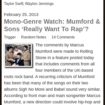
Taylor Swift
,
Waylon Jennings
February 25, 2013
Mono-Genre Watch: Mumford &
Sons ‘Really Want To Rap’?
Trigger
Random Notes
14 Comments
The comments by Marcus
Mumford were made to Rolling
Stone in a feature posted today
that includes comments from all
four members of the UK-based
roots rock band. A recurring criticism of Mumford
has been that many of the songs on their two
albums Sigh No More and Babel sound very similar.
According to front man and main songwriter Marcus
Mumford, a new direction could involve hip-hop and