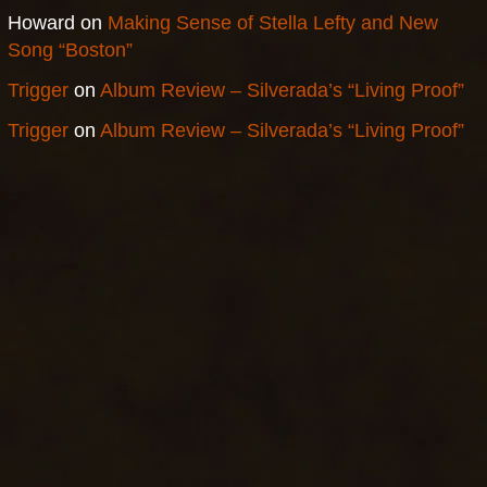
Howard
on
Making Sense of Stella Lefty and New
Song “Boston”
Trigger
on
Album Review – Silverada’s “Living Proof”
Trigger
on
Album Review – Silverada’s “Living Proof”