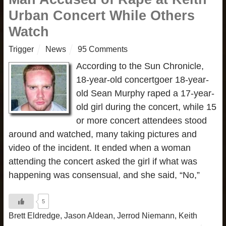
Urban Concert While Others
Watch
Trigger
News
95 Comments
According to the Sun Chronicle,
18-year-old concertgoer 18-year-
old Sean Murphy raped a 17-year-
old girl during the concert, while 15
or more concert attendees stood
around and watched, many taking pictures and
video of the incident. It ended when a woman
attending the concert asked the girl if what was
happening was consensual, and she said, “No,”
5
Brett Eldredge
,
Jason Aldean
,
Jerrod Niemann
,
Keith