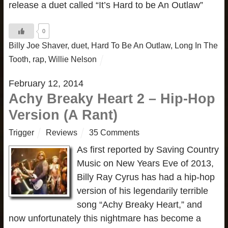
release a duet called “It’s Hard to be An Outlaw”
0
Billy Joe Shaver
,
duet
,
Hard To Be An Outlaw
,
Long In The
Tooth
,
rap
,
Willie Nelson
February 12, 2014
Achy Breaky Heart 2 – Hip-Hop
Version (A Rant)
Trigger
Reviews
35 Comments
As first reported by Saving Country
Music on New Years Eve of 2013,
Billy Ray Cyrus has had a hip-hop
version of his legendarily terrible
song “Achy Breaky Heart,” and
now unfortunately this nightmare has become a