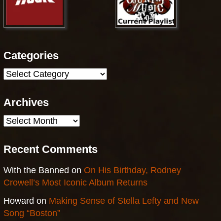
Categories
Categories
Archives
Archives
Recent Comments
With the Banned
on
On His Birthday, Rodney
Crowell’s Most Iconic Album Returns
Howard
on
Making Sense of Stella Lefty and New
Song “Boston”