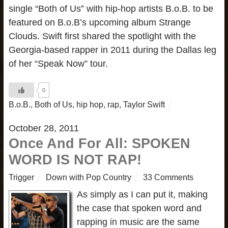
single “Both of Us” with hip-hop artists B.o.B. to be
featured on B.o.B’s upcoming album Strange
Clouds. Swift first shared the spotlight with the
Georgia-based rapper in 2011 during the Dallas leg
of her “Speak Now” tour.
0
B.o.B.
,
Both of Us
,
hip hop
,
rap
,
Taylor Swift
October 28, 2011
Once And For All: SPOKEN
WORD IS NOT RAP!
Trigger
Down with Pop Country
33 Comments
As simply as I can put it, making
the case that spoken word and
rapping in music are the same