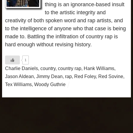
thing is an ignorance-based insult
to the artistic integrity and
creativity of both spoken word and rap artists, and
to the intelligence of anyone who that case is being
made to. Battling the infiltration of country rap is
hard enough without revising history.
1
Charlie Daniels
,
country
,
country rap
,
Hank Williams
,
Jason Aldean
,
Jimmy Dean
,
rap
,
Red Foley
,
Red Sovine
,
Tex Williams
,
Woody Guthrie