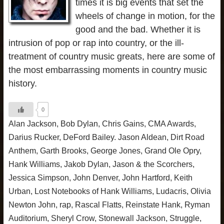
times it is big events that set the
wheels of change in motion, for the
good and the bad. Whether it is
intrusion of pop or rap into country, or the ill-
treatment of country music greats, here are some of
the most embarrassing moments in country music
history.
0
Alan Jackson
,
Bob Dylan
,
Chris Gains
,
CMA Awards
,
Darius Rucker
,
DeFord Bailey. Jason Aldean
,
Dirt Road
Anthem
,
Garth Brooks
,
George Jones
,
Grand Ole Opry
,
Hank Williams
,
Jakob Dylan
,
Jason & the Scorchers
,
Jessica Simpson
,
John Denver
,
John Hartford
,
Keith
Urban
,
Lost Notebooks of Hank Williams
,
Ludacris
,
Olivia
Newton John
,
rap
,
Rascal Flatts
,
Reinstate Hank
,
Ryman
Auditorium
,
Sheryl Crow
,
Stonewall Jackson
,
Struggle
,