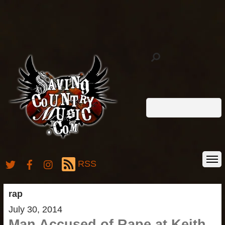
RSS
rap
July 30, 2014
Man Accused of Rape at Keith