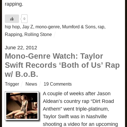
rapping.
0
hip hop
,
Jay Z
,
mono-genre
,
Mumford & Sons
,
rap
,
Rapping
,
Rolling Stone
June 22, 2012
Mono-Genre Watch: Taylor
Swift Records ‘Both of Us’ Rap
w/ B.o.B.
Trigger
News
19 Comments
A couple of weeks after Jason
Aldean’s country rap “Dirt Road
Anthem” went triple-platinum,
Taylor Swift was in Nashville
shooting a video for an upcoming