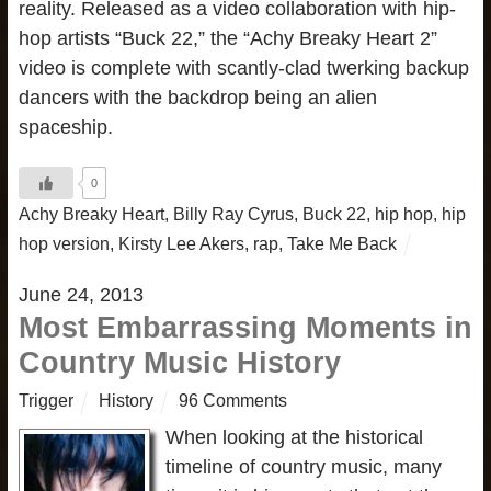
reality. Released as a video collaboration with hip-
hop artists “Buck 22,” the “Achy Breaky Heart 2”
video is complete with scantly-clad twerking backup
dancers with the backdrop being an alien
spaceship.
0
Achy Breaky Heart
,
Billy Ray Cyrus
,
Buck 22
,
hip hop
,
hip
hop version
,
Kirsty Lee Akers
,
rap
,
Take Me Back
June 24, 2013
Most Embarrassing Moments in
Country Music History
Trigger
History
96 Comments
When looking at the historical
timeline of country music, many