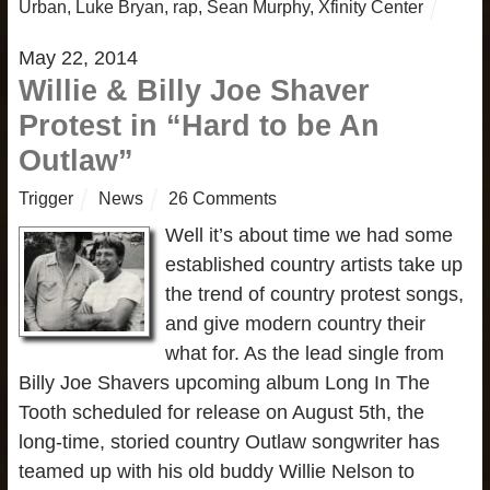
Urban
,
Luke Bryan
,
rap
,
Sean Murphy
,
Xfinity Center
May 22, 2014
Willie & Billy Joe Shaver
Protest in “Hard to be An
Outlaw”
Trigger
News
26 Comments
Well it’s about time we had some
established country artists take up
the trend of country protest songs,
and give modern country their
what for. As the lead single from
Billy Joe Shavers upcoming album Long In The
Tooth scheduled for release on August 5th, the
long-time, storied country Outlaw songwriter has
teamed up with his old buddy Willie Nelson to