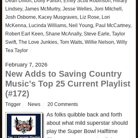
Dean Dillon
,
Dolly Parton
,
Emily Scott Robinson
,
Hillary
Lindsey
,
James McMurtry
,
Jesse Welles
,
Joni Mitchell
,
Josh Osborne
,
Kacey Musgraves
,
Liz Rose
,
Lori
McKenna
,
Lucinda Williams
,
Neil Young
,
Paul McCartney
,
Robert Earl Keen
,
Shane McAnally
,
Steve Earle
,
Taylor
Swift
,
The Love Junkies
,
Tom Waits
,
Willie Nelson
,
Willy
Tea Taylor
February 7, 2026
New Adds to Saving Country
Music’s Top 25 Current Playlist
(#172)
Trigger
News
20 Comments
As folks quibble back and forth
about what mild superstar should
play the Super Bowl Halftime