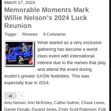
March 17, 2024
Memorable Moments Mark
Willie Nelson’s 2024 Luck
Reunion
Trigger
Reviews
9 Comments
What started as a very exclusive
gathering has become a world-
class event with international
interest due to the names that play
and attend the event during
Austin’s greater SXSW festivities. This was
especially true in 2024.
3
Amy Nelson
,
Arlo McKinley
,
Cathie Guthrie
,
Chase Lewis
,
Daniel Donato
,
Durand Jones
,
Emily Scott Robinson
,
Folk