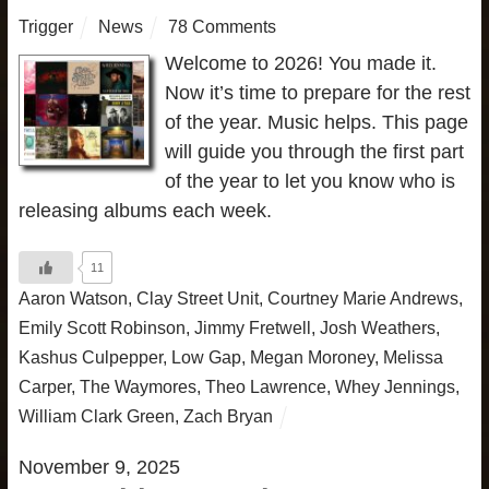
Trigger
News
78 Comments
Welcome to 2026! You made it.
Now it’s time to prepare for the rest
of the year. Music helps. This page
will guide you through the first part
of the year to let you know who is
releasing albums each week.
11
Aaron Watson
,
Clay Street Unit
,
Courtney Marie Andrews
,
Emily Scott Robinson
,
Jimmy Fretwell
,
Josh Weathers
,
Kashus Culpepper
,
Low Gap
,
Megan Moroney
,
Melissa
Carper
,
The Waymores
,
Theo Lawrence
,
Whey Jennings
,
William Clark Green
,
Zach Bryan
November 9, 2025