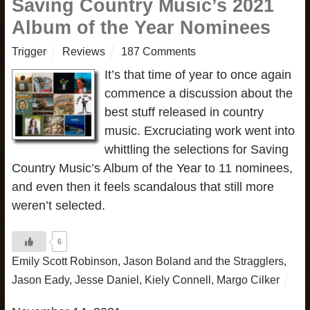
Saving Country Music’s 2021
Album of the Year Nominees
Trigger
Reviews
187 Comments
It’s that time of year to once again
commence a discussion about the
best stuff released in country
music. Excruciating work went into
whittling the selections for Saving
Country Music’s Album of the Year to 11 nominees,
and even then it feels scandalous that still more
weren’t selected.
6
Emily Scott Robinson
,
Jason Boland and the Stragglers
,
Jason Eady
,
Jesse Daniel
,
Kiely Connell
,
Margo Cilker