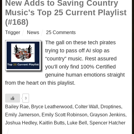
New Adds to Saving Country
Music’s Top 25 Current Playlist
(#168)
Trigger
News
25 Comments
The gall on these tech pirates
trying to pass off AI slop as
“country” music. Rest assured
you’ll only find 100% Certified
genuine human emotions straight
from the heart on this playlist.
3
Bailey Rae
,
Bryce Leatherwood
,
Colter Wall
,
Droptines
,
Emily Jamerson
,
Emily Scott Robinson
,
Grayson Jenkins
,
Joshua Hedley
,
Kaitlin Butts
,
Luke Bell
,
Spencer Hatcher