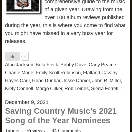
comprehensive guide to the music
of a given year. Drawing from the
over 100 album reviews published
during the year, this is where you come to find what
you might have missed in a very busy year for
releases.
6
Alan Jackson
,
Bela Fleck
,
Bobby Dove
,
Carly Pearce
,
Charlie Marie
,
Emily Scott Robinson
,
Flatland Cavalry
,
Hayes Carll
,
Hope Dunbar
,
Jesse Daniel
,
John R. Miller
,
Kiely Connell
,
Margo Cilker
,
Rob Leines
,
Sierra Ferrell
December 9, 2021
Saving Country Music’s 2021
Song of the Year Nominees
Trigger
Reviews
94 Comments