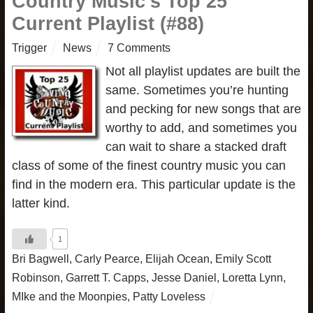
Country Music’s Top 25
Current Playlist (#88)
Trigger
News
7 Comments
Not all playlist updates are built the
same. Sometimes you’re hunting
and pecking for new songs that are
worthy to add, and sometimes you
can wait to share a stacked draft
class of some of the finest country music you can
find in the modern era. This particular update is the
latter kind.
1
Bri Bagwell
,
Carly Pearce
,
Elijah Ocean
,
Emily Scott
Robinson
,
Garrett T. Capps
,
Jesse Daniel
,
Loretta Lynn
,
MIke and the Moonpies
,
Patty Loveless