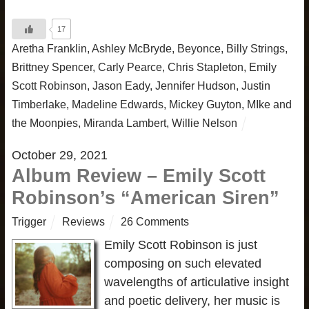
17
Aretha Franklin
,
Ashley McBryde
,
Beyonce
,
Billy Strings
,
Brittney Spencer
,
Carly Pearce
,
Chris Stapleton
,
Emily
Scott Robinson
,
Jason Eady
,
Jennifer Hudson
,
Justin
Timberlake
,
Madeline Edwards
,
Mickey Guyton
,
MIke and
the Moonpies
,
Miranda Lambert
,
Willie Nelson
October 29, 2021
Album Review – Emily Scott
Robinson’s “American Siren”
Trigger
Reviews
26 Comments
Emily Scott Robinson is just
composing on such elevated
wavelengths of articulative insight
and poetic delivery, her music is