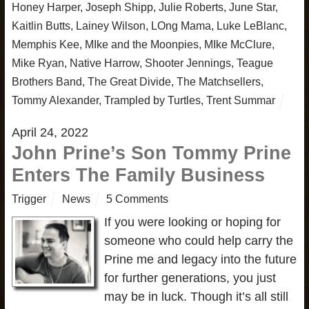
Honey Harper
,
Joseph Shipp
,
Julie Roberts
,
June Star
,
Kaitlin Butts
,
Lainey Wilson
,
LOng Mama
,
Luke LeBlanc
,
Memphis Kee
,
MIke and the Moonpies
,
MIke McClure
,
Mike Ryan
,
Native Harrow
,
Shooter Jennings
,
Teague
Brothers Band
,
The Great Divide
,
The Matchsellers
,
Tommy Alexander
,
Trampled by Turtles
,
Trent Summar
April 24, 2022
John Prine’s Son Tommy Prine
Enters The Family Business
Trigger
News
5 Comments
If you were looking or hoping for
someone who could help carry the
Prine me and legacy into the future
for further generations, you just
may be in luck. Though it’s all still