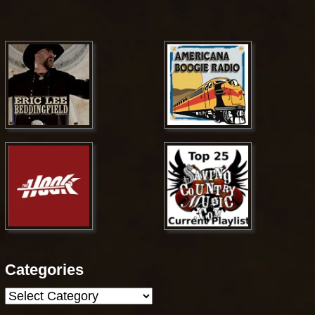
Categories
Categories