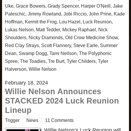
Uke
,
Grace Bowers
,
Grady Spencer
,
Harper O'Neill
,
Jake
Paleschic
,
Jimmy Rowland
,
Jobi Riccio
,
John Prine
,
Kade
Hoffman
,
Kermit the Frog
,
Lou Hazel
,
Luck Reunion
,
Lukas Nelson
,
Matt Tedder
,
Mickey Raphael
,
Nick
Shoulders
,
Nicky Diamonds
,
Old Crow Medicine Show
,
Red Clay Strays
,
Scott Flannery
,
Steve Earle
,
Summer
Dean
,
Swamp Dogg
,
Tami Neilson
,
The Polyphonic
Spree
,
The Toadies
,
Tre Burt
,
Tyler Childers
,
Tyler
Halverson
,
Willie Nelson
February 18, 2024
Willie Nelson Announces
STACKED 2024 Luck Reunion
Lineup
Trigger
News
11 Comments
Willie Nelson’s Luck Reunion will