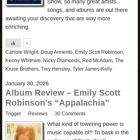
Show, so many great artists,
songs, and albums are out there
awaiting your discovery that are way more
enriching.
4
Carlisle Wright
,
Doug Armento
,
Emily Scott Robinson
,
Kenny Whitmire
,
Nicky Diamonds
,
Red McAdam
,
The
Kruse Brothers
,
Trey Hensley
,
Tyler James-Kelly
January 30, 2026
Album Review – Emily Scott
Robinson’s “Appalachia”
Trigger
Reviews
30 Comments
What kind of towering power is
music capable of? To bask in the