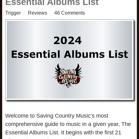
Essential Albums List
Trigger
Reviews
46 Comments
Welcome to Saving Country Music’s most
comprehensive guide to music in a given year, The
Essential Albums List. It begins with the first 21