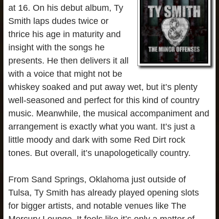
at 16. On his debut album, Ty
Smith laps dudes twice or
thrice his age in maturity and
insight with the songs he
presents. He then delivers it all
with a voice that might not be
whiskey soaked and put away wet, but it’s plenty
well-seasoned and perfect for this kind of country
music. Meanwhile, the musical accompaniment and
arrangement is exactly what you want. It’s just a
little moody and dark with some Red Dirt rock
tones. But overall, it’s unapologetically country.
From Sand Springs, Oklahoma just outside of
Tulsa, Ty Smith has already played opening slots
for bigger artists, and notable venues like The