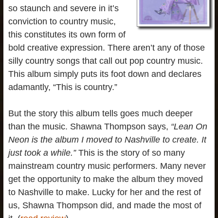
so staunch and severe in it’s
conviction to country music,
this constitutes its own form of
bold creative expression. There aren’t any of those
silly country songs that call out pop country music.
This album simply puts its foot down and declares
adamantly, “This is country.”
But the story this album tells goes much deeper
than the music. Shawna Thompson says,
“Lean On
Neon is the album I moved to Nashville to create. It
just took a while.”
This is the story of so many
mainstream country music performers. Many never
get the opportunity to make the album they moved
to Nashville to make. Lucky for her and the rest of
us, Shawna Thompson did, and made the most of