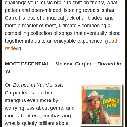
challenge your music brain to shift on the fly, what
patient and open-minded listening reveals is that
Carroll is less of a musical jack of all trades, and
more a master of most, ultimately composing a
compelling collection of songs that eventually blend
together into quite an enjoyable experience. (
read
review
)
MOST ESSENTIAL – Melissa Carper –
Borned In
Ya
On
Borned In Ya
, Melissa
Carper leans into her
strengths even more by
worrying less about genre, and
more about era, emphasizing
what is quietly brilliant about