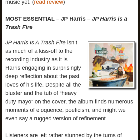
music yet. (
read review
)
MOST ESSENTIAL – JP Harris –
JP Harris is a
Trash Fire
JP Harris Is A Trash Fire
isn’t
as much of a kiss-off to the
recording industry as it is
Harris engaging in surprisingly
deep reflection about the past
loves of his life. Despite all the
bluster and the tub of “heavy
duty mayo” on the cover, the album finds numerous
moments of eloquence, poeticism, and might we
even say a rugged version of refinement.
Listeners are left rather stunned by the turns of