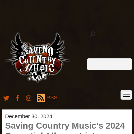
RSS
December 30, 2024
Saving Country Music’s 2024