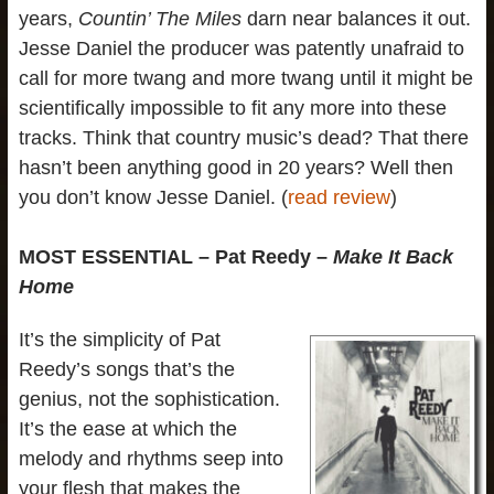
years,
Countin’ The Miles
darn near balances it out.
Jesse Daniel the producer was patently unafraid to
call for more twang and more twang until it might be
scientifically impossible to fit any more into these
tracks. Think that country music’s dead? That there
hasn’t been anything good in 20 years? Well then
you don’t know Jesse Daniel. (
read review
)
MOST ESSENTIAL – Pat Reedy –
Make It Back
Home
It’s the simplicity of Pat
Reedy’s songs that’s the
genius, not the sophistication.
It’s the ease at which the
melody and rhythms seep into
your flesh that makes the