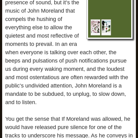
presence of sound, but it’s the
music of John Moreland that
compels the hushing of
everything else to allow the
quietest and most reflective of
moments to prevail. In an era
when everyone is talking over each other, the
beeps and pulsations of push notifications pursue
us during every waking moment, and the loudest
and most ostentatious are often rewarded with the
public’s undivided attention, John Moreland is a
mandate to be subdued, to unplug, to slow down,
and to listen.
You get the sense that If Moreland was allowed, he
would have released pure silence for one of the
tracks to underscore his message. As he conveys in