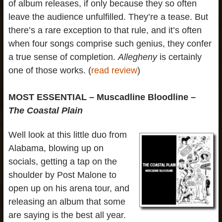
of album releases, if only because they so often
leave the audience unfulfilled. They’re a tease. But
there’s a rare exception to that rule, and it’s often
when four songs comprise such genius, they confer
a true sense of completion.
Allegheny
is certainly
one of those works. (
read review
)
MOST ESSENTIAL – Muscadline Bloodline –
The Coastal Plain
Well look at this little duo from
Alabama, blowing up on
socials, getting a tap on the
shoulder by Post Malone to
open up on his arena tour, and
releasing an album that some
are saying is the best all year.