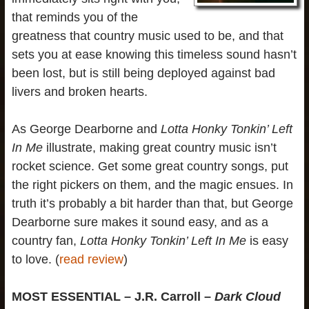
that reminds you of the
greatness that country music used to be, and that
sets you at ease knowing this timeless sound hasn’t
been lost, but is still being deployed against bad
livers and broken hearts.
As George Dearborne and
Lotta Honky Tonkin’ Left
In Me
illustrate, making great country music isn’t
rocket science. Get some great country songs, put
the right pickers on them, and the magic ensues. In
truth it’s probably a bit harder than that, but George
Dearborne sure makes it sound easy, and as a
country fan,
Lotta Honky Tonkin’ Left In Me
is easy
to love. (
read review
)
MOST ESSENTIAL – J.R. Carroll –
Dark Cloud