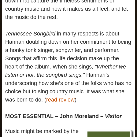
down that capture the timeless sentiments of
country music and how it makes us all feel, and let
the music do the rest.
Tennessee Songbird
in many respects is about
Hannah doubling down on her commitment to being
a honky tonk singer, songwriter, and performer.
Songs that affirm this life decision make up the
heart of the album. When she sings,
“Whether we
listen or not, the songbird sings,”
Hannah’s
underscoring how she’s one of the folks who has no
choice but to sing country music. It was what she
was born to do. (
read review
)
MOST ESSENTIAL – John Moreland –
Visitor
Music might be marked by the