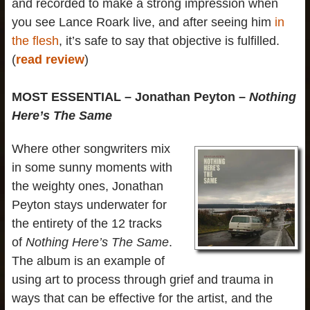
and recorded to make a strong impression when
you see Lance Roark live, and after seeing him
in
the flesh
, it’s safe to say that objective is fulfilled.
(
read review
)
MOST ESSENTIAL – Jonathan Peyton –
Nothing
Here’s The Same
Where other songwriters mix
in some sunny moments with
the weighty ones, Jonathan
Peyton stays underwater for
the entirety of the 12 tracks
of
Nothing Here’s The Same
.
The album is an example of
using art to process through grief and trauma in
ways that can be effective for the artist, and the