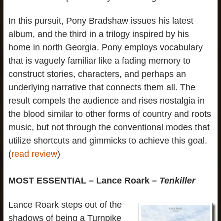
In this pursuit, Pony Bradshaw issues his latest
album, and the third in a trilogy inspired by his
home in north Georgia. Pony employs vocabulary
that is vaguely familiar like a fading memory to
construct stories, characters, and perhaps an
underlying narrative that connects them all. The
result compels the audience and rises nostalgia in
the blood similar to other forms of country and roots
music, but not through the conventional modes that
utilize shortcuts and gimmicks to achieve this goal.
(
read review
)
MOST ESSENTIAL – Lance Roark –
Tenkiller
Lance Roark steps out of the
shadows of being a Turnpike