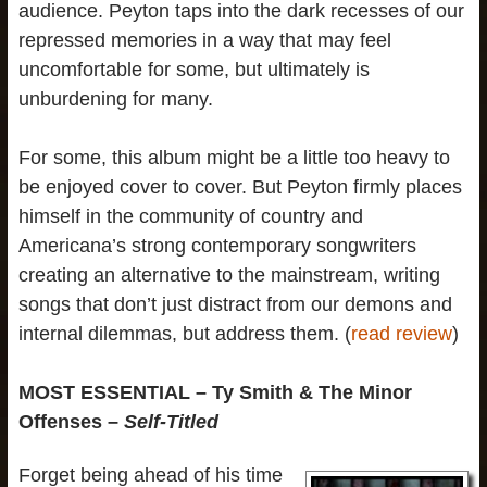
audience. Peyton taps into the dark recesses of our
repressed memories in a way that may feel
uncomfortable for some, but ultimately is
unburdening for many.
For some, this album might be a little too heavy to
be enjoyed cover to cover. But Peyton firmly places
himself in the community of country and
Americana’s strong contemporary songwriters
creating an alternative to the mainstream, writing
songs that don’t just distract from our demons and
internal dilemmas, but address them. (
read review
)
MOST ESSENTIAL – Ty Smith & The Minor
Offenses –
Self-Titled
Forget being ahead of his time