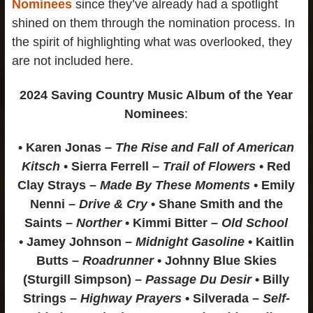
Nominees
since they’ve already had a spotlight
shined on them through the nomination process. In
the spirit of highlighting what was overlooked, they
are not included here.
2024 Saving Country Music Album of the Year
Nominees
:
• Karen Jonas –
The Rise and Fall of American
Kitsch
• Sierra Ferrell –
Trail of Flowers
• Red
Clay Strays –
Made By These Moments
• Emily
Nenni –
Drive & Cry
• Shane Smith and the
Saints –
Norther
• Kimmi Bitter –
Old School
• Jamey Johnson –
Midnight Gasoline
• Kaitlin
Butts –
Roadrunner
• Johnny Blue Skies
(Sturgill Simpson) –
Passage Du Desir
• Billy
Strings –
Highway Prayers
• Silverada –
Self-