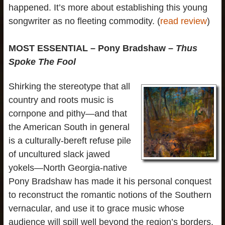
happened. It’s more about establishing this young
songwriter as no fleeting commodity. (
read review
)
MOST ESSENTIAL – Pony Bradshaw –
Thus
Spoke The Fool
Shirking the stereotype that all
country and roots music is
cornpone and pithy—and that
the American South in general
is a culturally-bereft refuse pile
of uncultured slack jawed
yokels—North Georgia-native
Pony Bradshaw has made it his personal conquest
to reconstruct the romantic notions of the Southern
vernacular, and use it to grace music whose
audience will spill well beyond the region’s borders.