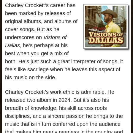
Charley Crockett’s career has
been marked by releases of
original albums, and albums of
cover songs. But as he
underscores on
Visions of
Dallas
, he’s perhaps at his
best when you get a mix of
both. He’s just such a great interpreter of songs, it
feels like sacrilege when he leaves this aspect of
his music on the side.
Charley Crockett’s work ethic is admirable. He
released two album in 2024. But it’s also his
breadth of knowledge, his skill across roots
disciplines, and a sincere passion he brings to the
music that is in turn conferred upon the audience
that makes him nearly peerless in the country and