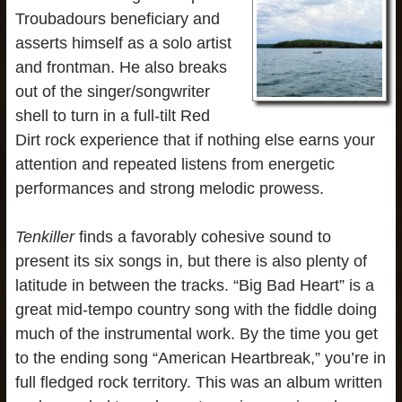
Troubadours beneficiary and
asserts himself as a solo artist
and frontman. He also breaks
out of the singer/songwriter
shell to turn in a full-tilt Red
Dirt rock experience that if nothing else earns your
attention and repeated listens from energetic
performances and strong melodic prowess.
Tenkiller
finds a favorably cohesive sound to
present its six songs in, but there is also plenty of
latitude in between the tracks. “Big Bad Heart” is a
great mid-tempo country song with the fiddle doing
much of the instrumental work. By the time you get
to the ending song “American Heartbreak,” you’re in
full fledged rock territory. This was an album written