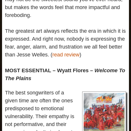
but makes the words feel that more impactful and
foreboding.
The greatest art always reflects the era in which it is
expressed. And right now, nobody is expressing the
fear, anger, alarm, and frustration we all feel better
than Jesse Welles. (
read review
)
MOST ESSENTIAL – Wyatt Flores –
Welcome To
The Plains
The best songwriters of a
given time are often the ones
predisposed to emotional
vulnerability. Their empathy is
not performative, and their