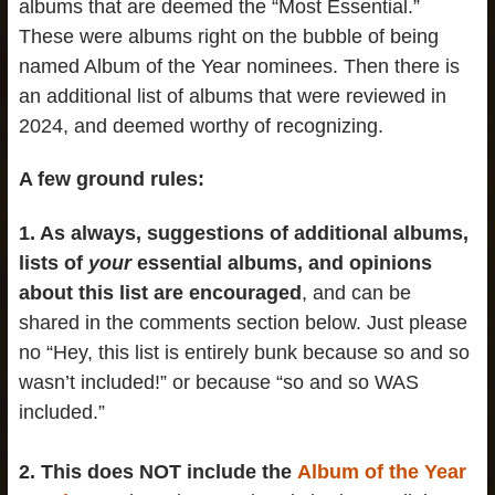
albums that are deemed the “Most Essential.”
These were albums right on the bubble of being
named Album of the Year nominees. Then there is
an additional list of albums that were reviewed in
2024, and deemed worthy of recognizing.
A few ground rules:
1. As always, suggestions of additional albums,
lists of
your
essential albums, and opinions
about this list are encouraged
, and can be
shared in the comments section below. Just please
no “Hey, this list is entirely bunk because so and so
wasn’t included!” or because “so and so WAS
included.”
2. This does NOT include the
Album of the Year