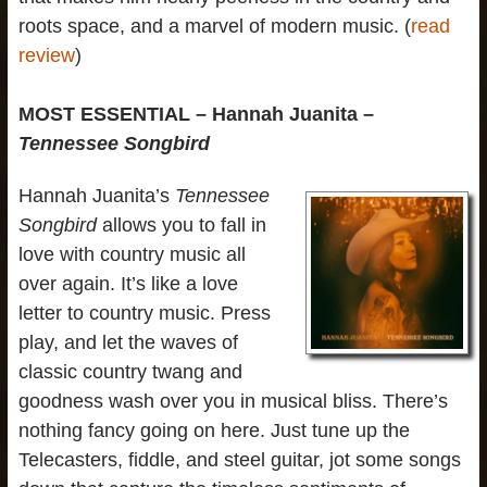
roots space, and a marvel of modern music. (
read
review
)
MOST ESSENTIAL – Hannah Juanita –
Tennessee Songbird
Hannah Juanita’s
Tennessee
Songbird
allows you to fall in
love with country music all
over again. It’s like a love
letter to country music. Press
play, and let the waves of
classic country twang and
goodness wash over you in musical bliss. There’s
nothing fancy going on here. Just tune up the
Telecasters, fiddle, and steel guitar, jot some songs