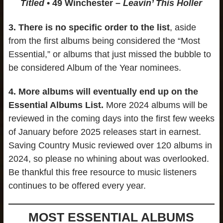
Titled
• 49 Winchester –
Leavin’ This Holler
3.
There is no specific order to the list
, aside
from the first albums being considered the “Most
Essential,” or albums that just missed the bubble to
be considered Album of the Year nominees.
4.
More albums will eventually end up on the
Essential Albums List.
More 2024 albums will be
reviewed in the coming days into the first few weeks
of January before 2025 releases start in earnest.
Saving Country Music reviewed over 120 albums in
2024, so please no whining about was overlooked.
Be thankful this free resource to music listeners
continues to be offered every year.
MOST ESSENTIAL ALBUMS