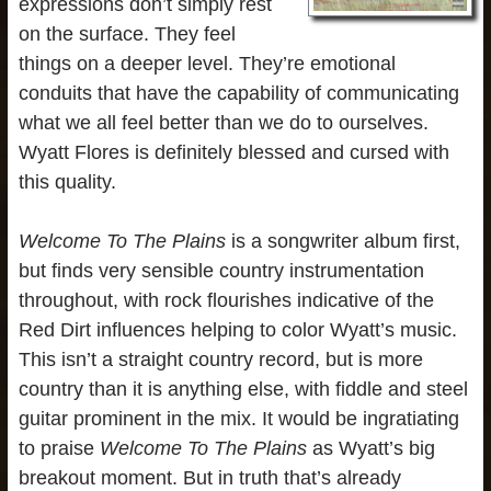
expressions don’t simply rest
on the surface. They feel
things on a deeper level. They’re emotional
conduits that have the capability of communicating
what we all feel better than we do to ourselves.
Wyatt Flores is definitely blessed and cursed with
this quality.
Welcome To The Plains
is a songwriter album first,
but finds very sensible country instrumentation
throughout, with rock flourishes indicative of the
Red Dirt influences helping to color Wyatt’s music.
This isn’t a straight country record, but is more
country than it is anything else, with fiddle and steel
guitar prominent in the mix. It would be ingratiating
to praise
Welcome To The Plains
as Wyatt’s big
breakout moment. But in truth that’s already