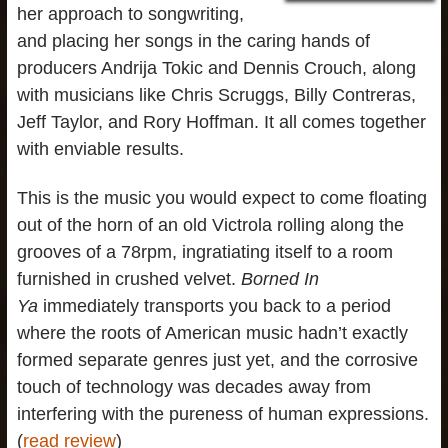
her approach to songwriting,
and placing her songs in the caring hands of
producers Andrija Tokic and Dennis Crouch, along
with musicians like Chris Scruggs, Billy Contreras,
Jeff Taylor, and Rory Hoffman. It all comes together
with enviable results.
This is the music you would expect to come floating
out of the horn of an old Victrola rolling along the
grooves of a 78rpm, ingratiating itself to a room
furnished in crushed velvet.
Borned In
Ya
immediately transports you back to a period
where the roots of American music hadn’t exactly
formed separate genres just yet, and the corrosive
touch of technology was decades away from
interfering with the pureness of human expressions.
(
read review
)