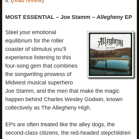
it. (
read review
)
MOST ESSENTIAL – Joe Stamm –
Allegheny
EP
Steel your emotional
equilibrium for the roller
coaster of stimulus you’ll
experience listening to this
four-song gem that combines
the songwriting prowess of
Midwest musical superhero
Joe Stamm, and the men that make the magic
happen behind Charles Wesley Godwin, known
collectively as The Allegheny High.
EPs are often treated like the alley dogs, the
second-class citizens, the red-headed stepchildren