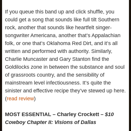
If you queue this band up and click shuffle, you
could get a song that sounds like full tilt Southern
rock, another that sounds like heartfelt singer-
songwriter Americana, another that’s Appalachian
folk, or one that’s Oklahoma Red Dirt, and it’s all
written and performed with authority. Similarly,
Charlie Muncaster and Gary Stanton find the
Goldilocks zone in between the substance and soul
of grassroots country, and the sensibility of
mainstream level infectiousness. It’s quite the
sinister and effective recipe they’ve stewed up here.
(
read review
)
MOST ESSENTIAL – Charley Crockett –
$10
Cowboy Chapter II:
Visions of Dallas