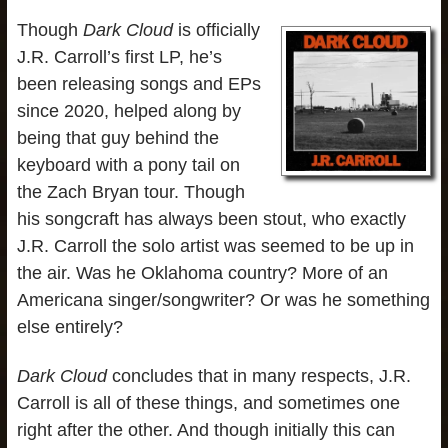
Though
Dark Cloud
is officially
J.R. Carroll’s first LP, he’s
been releasing songs and EPs
since 2020, helped along by
being that guy behind the
keyboard with a pony tail on
the Zach Bryan tour. Though
his songcraft has always been stout, who exactly
J.R. Carroll the solo artist was seemed to be up in
the air. Was he Oklahoma country? More of an
Americana singer/songwriter? Or was he something
else entirely?
Dark Cloud
concludes that in many respects, J.R.
Carroll is all of these things, and sometimes one
right after the other. And though initially this can