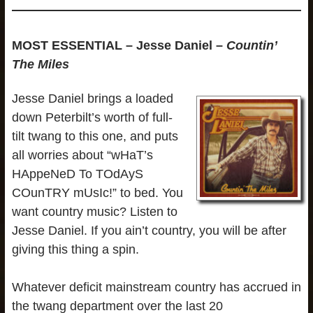
MOST ESSENTIAL – Jesse Daniel –
Countin’
The Miles
Jesse Daniel brings a loaded
down Peterbilt’s worth of full-
tilt twang to this one, and puts
all worries about “wHaT’s
HAppeNeD To TOdAyS
COunTRY mUsIc!” to bed. You
want country music? Listen to
Jesse Daniel. If you ain’t country, you will be after
giving this thing a spin.
Whatever deficit mainstream country has accrued in
the twang department over the last 20