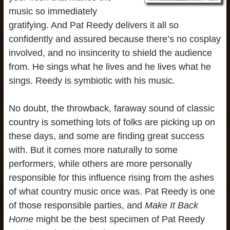
music so immediately
gratifying. And Pat Reedy delivers it all so
confidently and assured because there’s no cosplay
involved, and no insincerity to shield the audience
from. He sings what he lives and he lives what he
sings. Reedy is symbiotic with his music.
No doubt, the throwback, faraway sound of classic
country is something lots of folks are picking up on
these days, and some are finding great success
with. But it comes more naturally to some
performers, while others are more personally
responsible for this influence rising from the ashes
of what country music once was. Pat Reedy is one
of those responsible parties, and
Make It Back
Home
might be the best specimen of Pat Reedy