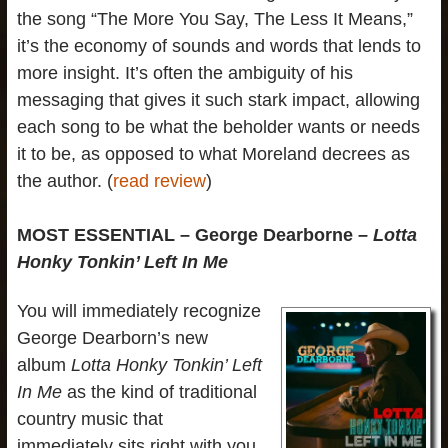
the song “The More You Say, The Less It Means,”
it’s the economy of sounds and words that lends to
more insight. It’s often the ambiguity of his
messaging that gives it such stark impact, allowing
each song to be what the beholder wants or needs
it to be, as opposed to what Moreland decrees as
the author. (
read review
)
MOST ESSENTIAL – George Dearborne –
Lotta
Honky Tonkin’ Left In Me
You will immediately recognize
George Dearborn’s new
album
Lotta Honky Tonkin’ Left
In Me
as the kind of traditional
country music that
immediately sits right with you,