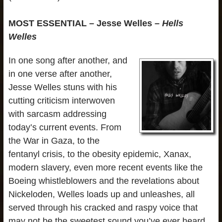
MOST ESSENTIAL – Jesse Welles –
Hells
Welles
In one song after another, and
in one verse after another,
Jesse Welles stuns with his
cutting criticism interwoven
with sarcasm addressing
today’s current events. From
the War in Gaza, to the
fentanyl crisis, to the obesity epidemic, Xanax,
modern slavery, even more recent events like the
Boeing whistleblowers and the revelations about
Nickeloden, Welles loads up and unleashes, all
served through his cracked and raspy voice that
may not be the sweetest sound you’ve ever heard,