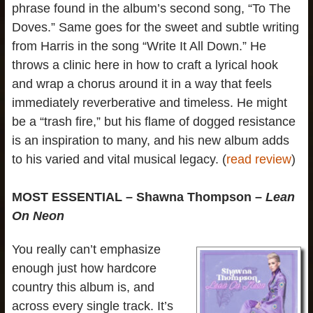
phrase found in the album’s second song, “To The
Doves.” Same goes for the sweet and subtle writing
from Harris in the song “Write It All Down.” He
throws a clinic here in how to craft a lyrical hook
and wrap a chorus around it in a way that feels
immediately reverberative and timeless. He might
be a “trash fire,” but his flame of dogged resistance
is an inspiration to many, and his new album adds
to his varied and vital musical legacy. (
read review
)
MOST ESSENTIAL – Shawna Thompson –
Lean
On Neon
You really can’t emphasize
enough just how hardcore
country this album is, and
across every single track. It’s